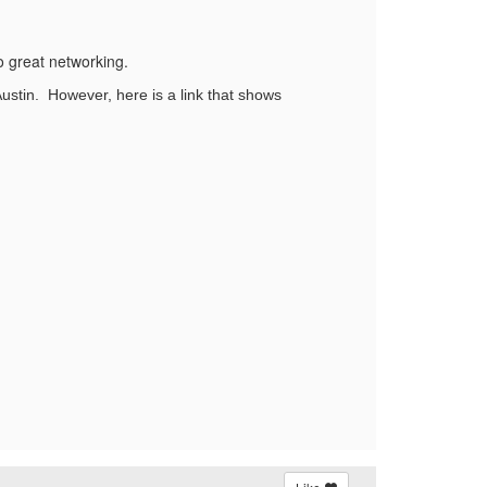
to great networking.
Austin. However, here is a link that shows