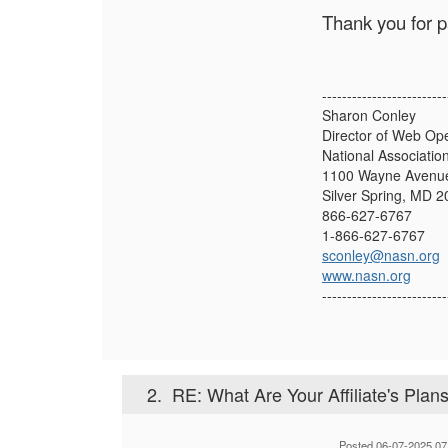
Thank you for p
-------------------------
Sharon Conley
Director of Web Op
National Associatio
1100 Wayne Avenue
Silver Spring, MD 
866-627-6767
1-866-627-6767
sconley@nasn.org
www.nasn.org
-------------------------
2.
RE: What Are Your Affiliate's Plans 
Posted 06-07-2025 07