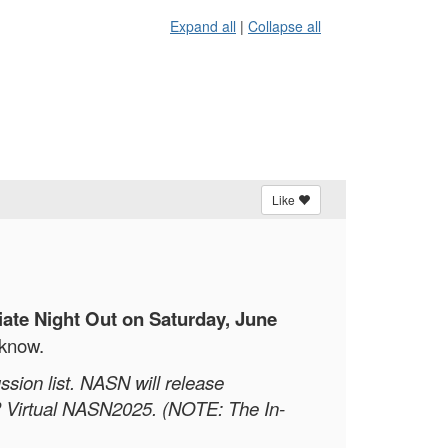
Expand all
|
Collapse all
Like
liate Night Out on Saturday, June
 know.
ssion list. NASN will release
OR Virtual NASN2025. (NOTE: The In-