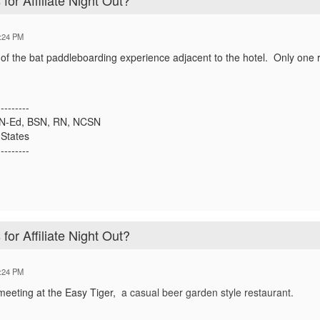
for Affiliate Night Out?
:24 PM
a of the bat paddleboarding experience adjacent to the hotel. Only on
---------
SN-Ed, BSN, RN, NCSN
States
---------
for Affiliate Night Out?
:24 PM
meeting at the Easy Tiger,
a
casual beer garden style restaurant.