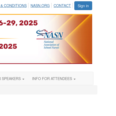
 & CONDITIONS
NASN.ORG
CONTACT
Sign in
R SPEAKERS
INFO FOR ATTENDEES