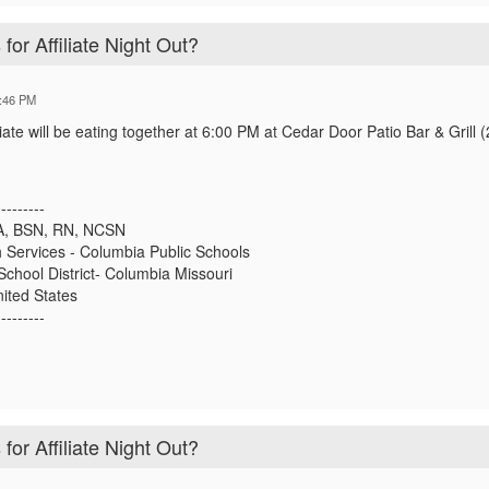
for Affiliate Night Out?
:46 PM
liate will be eating together at 6:00 PM at Cedar Door Patio Bar & Grill 
---------
, BSN, RN, NCSN
h Services - Columbia Public Schools
School District- Columbia Missouri
ited States
---------
for Affiliate Night Out?