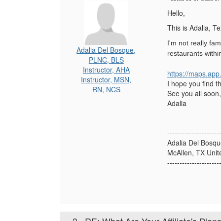
Hello,
This is Adalia, T
I'm not really fa
Adalia Del Bosque,
restaurants withi
PLNC, BLS
Instructor, AHA
https://maps.app.
Instructor, MSN,
I hope you find thi
RN, NCS
See you all soon,
Adalia
---------------------
Adalia Del Bos
McAllen, TX Unit
---------------------