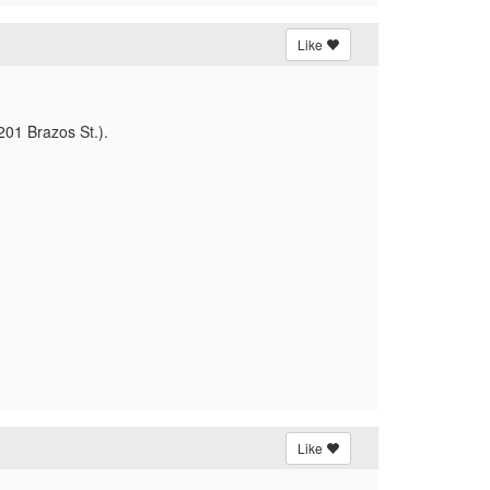
Like
(201 Brazos St.).
Like