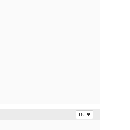
.
Like