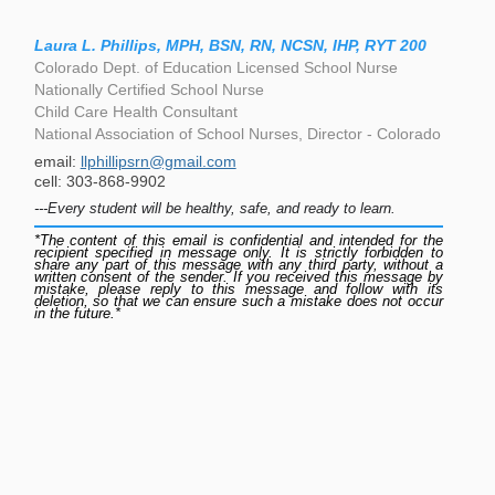
Laura L. Phillips, MPH, BSN, RN, NCSN, IHP, RYT 200
Colorado Dept. of Education Licensed School Nurse
Nationally Certified School Nurse
Child Care Health Consultant
National Association of School Nurses, Director - Colorado
email:
llphillipsrn@gmail.com
cell: 303-868-9902
---Every student will be healthy, safe, and ready to learn.
*The content of this email is confidential and intended for the
recipient specified in message only. It is strictly forbidden to
share any part of this message with any third party, without a
written consent of the sender. If you received this message by
mistake, please reply to this message and follow with its
deletion, so that we can ensure such a mistake does not occur
in the future.*