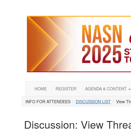
HOME
REGISTER
AGENDA & CONTENT
INFO FOR ATTENDEES
DISCUSSION LIST
View Th
Discussion: View Thre