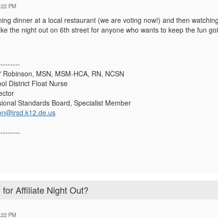
:22 PM
ing dinner at a local restaurant (we are voting now!) and then watching 
e the night out on 6th street for anyone who wants to keep the fun goin
---------
y" Robinson, MSN, MSM-HCA, RN, NCSN
ol District Float Nurse
ctor
ional Standards Board, Specialist Member
on@irsd.k12.de.us
---------
for Affiliate Night Out?
:22 PM