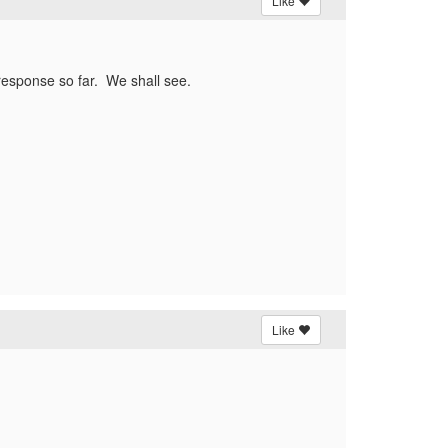
Like
e response so far. We shall see.
Like