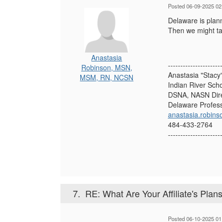
Posted 06-09-2025 02
Delaware is plann
Then we might tak
Anastasia
---------------------
Robinson, MSN,
Anastasia "Stac
MSM, RN, NCSN
Indian River Scho
DSNA, NASN Dire
Delaware Profess
anastasia.robins
484-433-2764
---------------------
7.
RE: What Are Your Affiliate's Plans 
Posted 06-10-2025 01