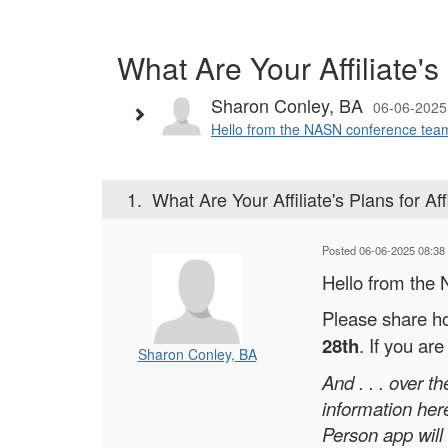
What Are Your Affiliate's 
Sharon Conley, BA
06-06-2025
Hello from the NASN conference team. 
1.
What Are Your Affiliate's Plans for Aff
Posted 06-06-2025 08:38
Hello from the
Please share ho
28th
. If you ar
Sharon Conley, BA
And . . . over 
information her
Person app will