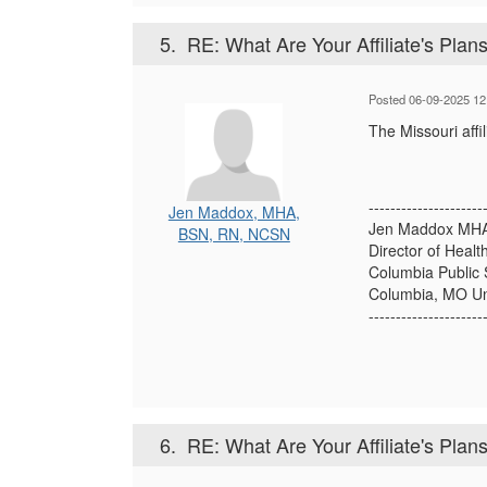
5.
RE: What Are Your Affiliate's Plans 
Posted 06-09-2025 12
The Missouri affi
---------------------
Jen Maddox, MHA,
Jen Maddox MHA
BSN, RN, NCSN
Director of Healt
Columbia Public 
Columbia, MO Un
---------------------
6.
RE: What Are Your Affiliate's Plans 