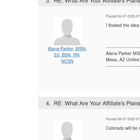
3.
RE: What Are Your Affiliate's Plans 
Posted 06-07-2025 07
I floated the ide
---------------------
Alana Parker, MSN-
Alana Parker M
Ed, BSN, RN,
Mesa, AZ United 
NCSN
---------------------
4.
RE: What Are Your Affiliate's Plans 
Posted 06-07-2025 07
Colorado will be 