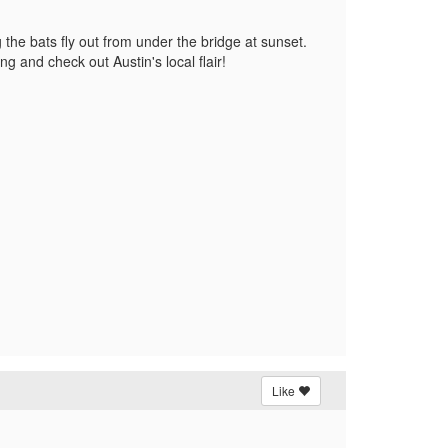
the bats fly out from under the bridge at sunset.
g and check out Austin's local flair!
Like