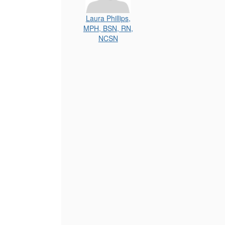
Laura Phillips,
MPH, BSN, RN,
NCSN