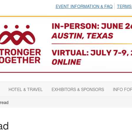
EVENT INFORMATION & FAQ
TERMS
HOTEL & TRAVEL
EXHIBITORS & SPONSORS
INFO FO
read
ad