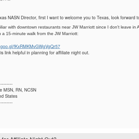
exas NASN Director, first I want to welcome you to Texas, look forward 
miliar with downtown restaurants near JW Marriott since I don't leave in 
n a 15-minute walk from the JW Marriott:
goo.gl/
fKxRMKMvGWgVgQr57
s link helpful in planning for affiliate night out.
---------
que MSN, RN, NCSN
ed States
---------