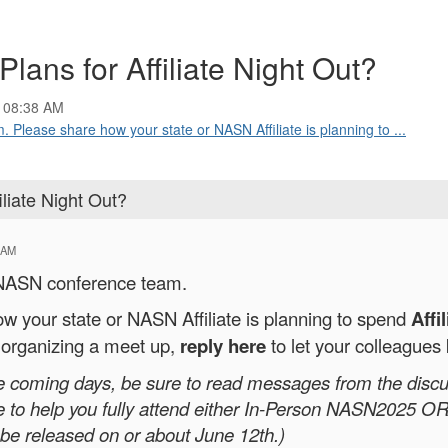
Plans for Affiliate Night Out?
 08:38 AM
Please share how your state or NASN Affiliate is planning to ...
iliate Night Out?
 AM
 NASN conference team.
w your state or NASN Affiliate is planning to spend
Affi
e organizing a meet up,
reply here
to let your colleagues
the coming days, be sure to read messages from the discu
e to help you fully attend either In-Person NASN2025 
 be released on or about June 12th.)