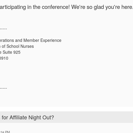
articipating in the conference! We're so glad you're here
-----
erations and Member Experience
n of School Nurses
 Suite 925
20910
-----
for Affiliate Night Out?
:24 PM