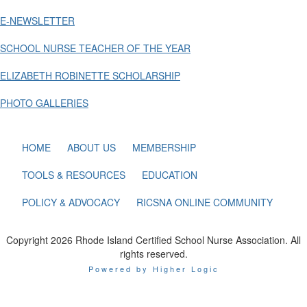
E-NEWSLETTER
SCHOOL NURSE TEACHER OF THE YEAR
ELIZABETH ROBINETTE SCHOLARSHIP
PHOTO GALLERIES
HOME
ABOUT US
MEMBERSHIP
TOOLS & RESOURCES
EDUCATION
POLICY & ADVOCACY
RICSNA ONLINE COMMUNITY
Copyright 2026 Rhode Island Certified School Nurse Association. All
rights reserved.
Powered by Higher Logic