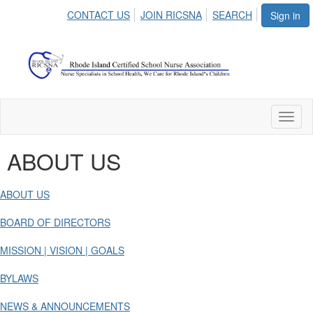
CONTACT US
JOIN RICSNA
SEARCH
Sign in
Toggl
naviga
ABOUT US
ABOUT US
BOARD OF DIRECTORS
MISSION | VISION | GOALS
BYLAWS
NEWS & ANNOUNCEMENTS