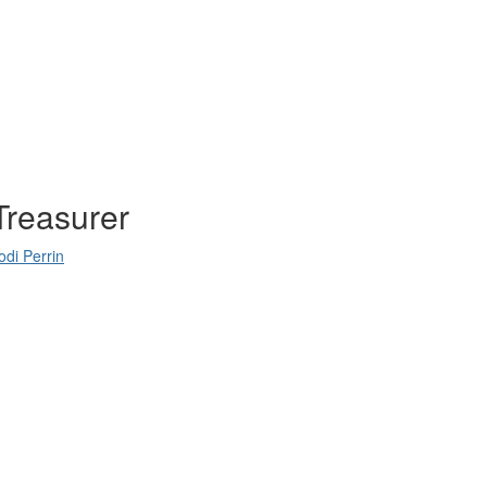
Treasurer
odi Perrin