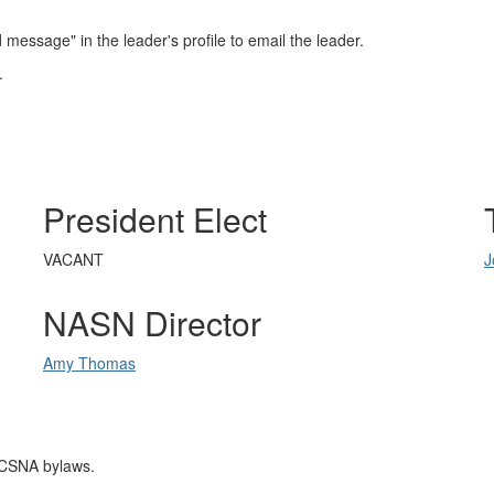
essage" in the leader's profile to email the leader.
.
President Elect
VACANT
J
NASN Director
Amy Thomas
RICSNA bylaws.