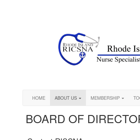
HOME
ABOUT US
MEMBERSHIP
TO
BOARD OF DIRECTO