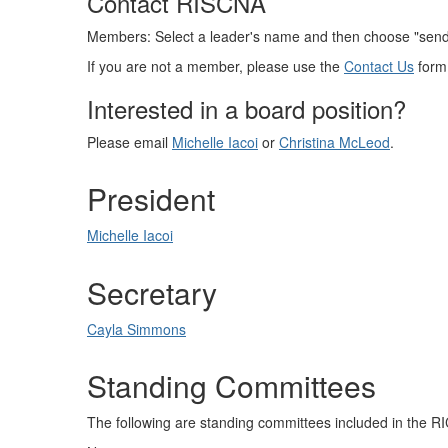
Contact RISCNA
Members: Select a leader's name and then choose "send m
If you are not a member, please use the
Contact Us
form
Interested in a board position?
Please email
Michelle Iacoi
or
Christina McLeod
.
President
Michelle Iacoi
Secretary
Cayla Simmons
Standing Committees
The following are standing committees included in the 