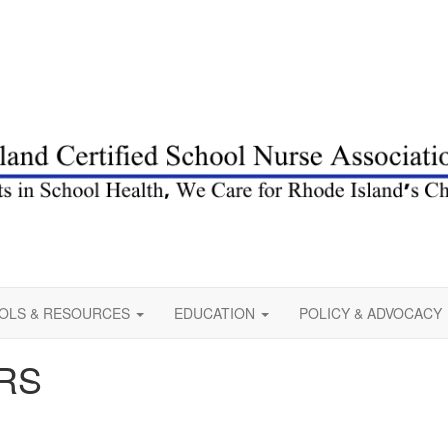
OLS & RESOURCES
EDUCATION
POLICY & ADVOCACY
RS