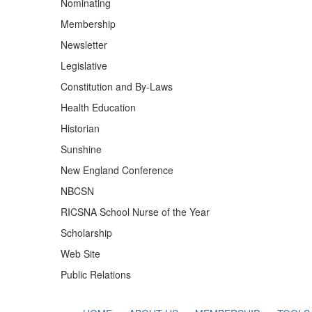
Nominating
Membership
Newsletter
Legislative
Constitution and By-Laws
Health Education
Historian
Sunshine
New England Conference
NBCSN
RICSNA School Nurse of the Year
Scholarship
Web Site
Public Relations