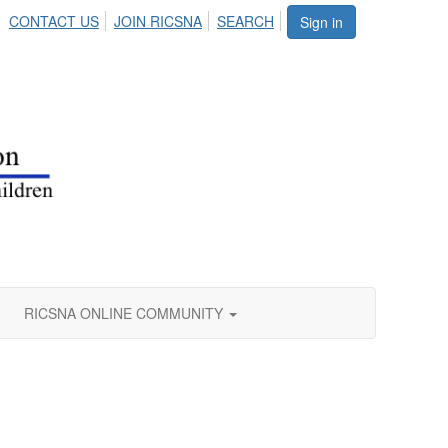
CONTACT US
JOIN RICSNA
SEARCH
Sign in
RICSNA ONLINE COMMUNITY