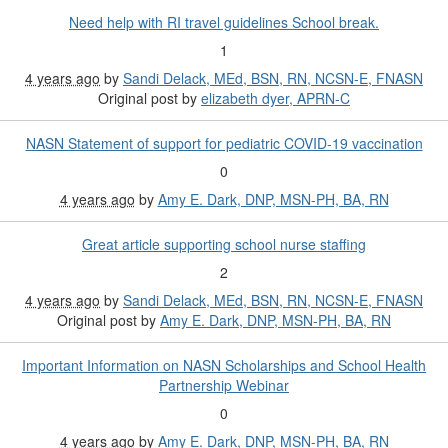
Need help with RI travel guidelines School break.
1
4 years ago
by
Sandi Delack, MEd, BSN, RN, NCSN-E, FNASN
Original post by
elizabeth dyer, APRN-C
NASN Statement of support for pediatric COVID-19 vaccination
0
4 years ago
by
Amy E. Dark, DNP, MSN-PH, BA, RN
Great article supporting school nurse staffing
2
4 years ago
by
Sandi Delack, MEd, BSN, RN, NCSN-E, FNASN
Original post by
Amy E. Dark, DNP, MSN-PH, BA, RN
Important Information on NASN Scholarships and School Health
Partnership Webinar
0
4 years ago
by
Amy E. Dark, DNP, MSN-PH, BA, RN