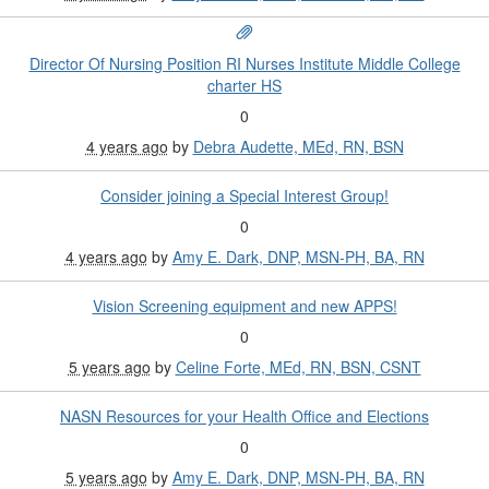
Director Of Nursing Position RI Nurses Institute Middle College
charter HS
0
4 years ago
by
Debra Audette, MEd, RN, BSN
Consider joining a Special Interest Group!
0
4 years ago
by
Amy E. Dark, DNP, MSN-PH, BA, RN
Vision Screening equipment and new APPS!
0
5 years ago
by
Celine Forte, MEd, RN, BSN, CSNT
NASN Resources for your Health Office and Elections
0
5 years ago
by
Amy E. Dark, DNP, MSN-PH, BA, RN