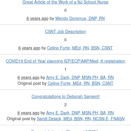
Great Article of the Work of a NJ School Nurse
0
6 years ago
by
Wendy Doremus, DNP, RN
CSNT Job Description
0
6 years ago
by
Celine Forte, MEd, RN, BSN, CSNT
COVID19 End of Year planning IEP/ECP/AAP/Med, K registration
1
6 years ago
by
Amy E. Dark, DNP, MSN-PH, BA, RN
Original post by
Celine Forte, MEd, RN, BSN, CSNT
Congratulations to Deborah Sargent!
2
6 years ago
by
Amy E. Dark, DNP, MSN-PH, BA, RN
Original post by
Sandi Delack, MEd, BSN, RN, NCSN-E, FNASN