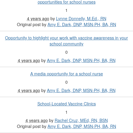
opportunities for school nurses
1
4 years ago
by
Lynne Donnelly, M.Ed., RN
Original post by
Amy E. Dark, DNP, MSN-PH, BA, RN
Opportunity to highlight your work with vaccine awareness in your
school community
0
4 years ago
by
Amy E. Dark, DNP, MSN-PH, BA, RN
A media opportunity for a school nurse
0
4 years ago
by
Amy E. Dark, DNP, MSN-PH, BA, RN
School-Located Vaccine Clinics
1
4 years ago
by
Rachel Cruz, MEd, RN, BSN
Original post by
Amy E. Dark, DNP, MSN-PH, BA, RN