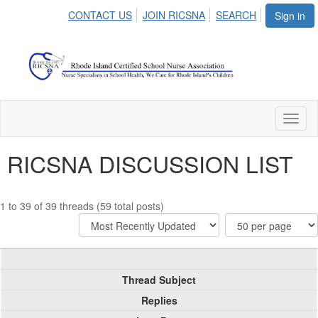
CONTACT US
JOIN RICSNA
SEARCH
Sign in
Toggl
naviga
RICSNA DISCUSSION LIST
1 to 39 of 39 threads (59 total posts)
Thread Subject
Replies