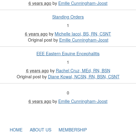
6 years ago
by
Emilie Cunningham-Joost
Standing Orders
1
6 years ago
by
Michelle Iacoi, BS, RN, CSNT
Original post by
Emilie Cunningham-Joost
EEE Eastern Equine Encephalitis
1
6 years ago
by
Rachel Cruz, MEd, RN, BSN
Original post by
Diane Kowal, NCSN, RN, BSN, CSNT
0
6 years ago
by
Emilie Cunningham-Joost
HOME
ABOUT US
MEMBERSHIP