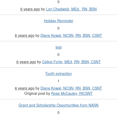
0
6 years ago
by
Lori Chadwick, MEd., RN, BSN
Holiday Reminder
0
6 years ago
by
Diane Kowal, NCSN, RN, BSN, CSNT
test
0
6 years ago
by
Celine Forte, MEd, RN, BSN, CSNT
Tooth extraction
1
6 years ago
by
Diane Kowal, NCSN, RN, BSN, CSNT
Original post by
Rose McCauley, RICSNT
Grant and Scholarship Opportunities from NASN
0