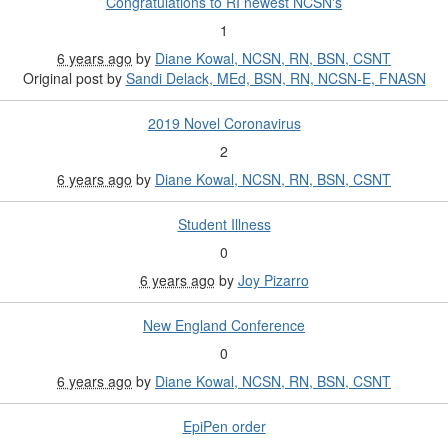
Congratulations to RI newest NCSN's
1
6 years ago
by
Diane Kowal, NCSN, RN, BSN, CSNT
Original post by
Sandi Delack, MEd, BSN, RN, NCSN-E, FNASN
2019 Novel Coronavirus
2
6 years ago
by
Diane Kowal, NCSN, RN, BSN, CSNT
Student Illness
0
6 years ago
by
Joy Pizarro
New England Conference
0
6 years ago
by
Diane Kowal, NCSN, RN, BSN, CSNT
EpiPen order