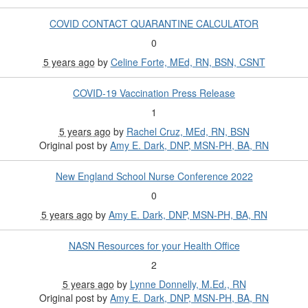
COVID CONTACT QUARANTINE CALCULATOR
0
5 years ago
by
Celine Forte, MEd, RN, BSN, CSNT
COVID-19 Vaccination Press Release
1
5 years ago
by
Rachel Cruz, MEd, RN, BSN
Original post by
Amy E. Dark, DNP, MSN-PH, BA, RN
New England School Nurse Conference 2022
0
5 years ago
by
Amy E. Dark, DNP, MSN-PH, BA, RN
NASN Resources for your Health Office
2
5 years ago
by
Lynne Donnelly, M.Ed., RN
Original post by
Amy E. Dark, DNP, MSN-PH, BA, RN