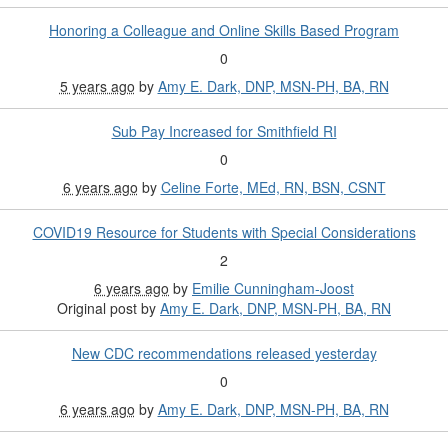
Honoring a Colleague and Online Skills Based Program
0
5 years ago
by
Amy E. Dark, DNP, MSN-PH, BA, RN
Sub Pay Increased for Smithfield RI
0
6 years ago
by
Celine Forte, MEd, RN, BSN, CSNT
COVID19 Resource for Students with Special Considerations
2
6 years ago
by
Emilie Cunningham-Joost
Original post by
Amy E. Dark, DNP, MSN-PH, BA, RN
New CDC recommendations released yesterday
0
6 years ago
by
Amy E. Dark, DNP, MSN-PH, BA, RN