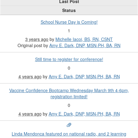
Last Post
Status
School Nurse Day is Coming!
1
3 years ago
by
Michelle Iacoi, BS, RN, CSNT
Original post by
Amy E. Dark, DNP, MSN-PH, BA, RN
Still time to register for conference!
0
4 years ago
by
Amy E. Dark, DNP, MSN-PH, BA, RN
Vaccine Confidence Bootcamp Wednesday March 9th 4-6pm,
registration limited!
0
4 years ago
by
Amy E. Dark, DNP, MSN-PH, BA, RN
Linda Mendonca featured on national radio, and 2 learning