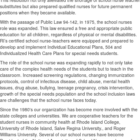
substitutes but also prepared qualified nurses for future permanent
positions when they became available.
With the passage of Public Law 94-142, in 1975, the school nurses
role was expanded. This law ensured a free and appropriate public
education for all children, regardless of physical or mental disabilities.
RI’s certified school nurse-teachers were equipped and prepared to
develop and implement Individual Educational Plans, 504 and
Individualized Health Care Plans for special needs students.
The role of the school nurse was expanding rapidly to not only take
care of the complex health needs of the students but to teach in the
classroom. Increased screening regulations, changing immunization
protocols, control of infectious disease, child abuse, mental health
issues, drug abuse, bullying, teenage pregnancy, crisis intervention,
growth of the special needs population and the school inclusion laws
are challenges that the school nurse faces today.
Since the 1980's our organization has become more involved with the
state colleges and universities. We are cooperative teachers for the
student nurses in community health at Rhode Island College,
University of Rhode Island, Salve Regina University., and Roger
Williams University. Several of our school nurses have become