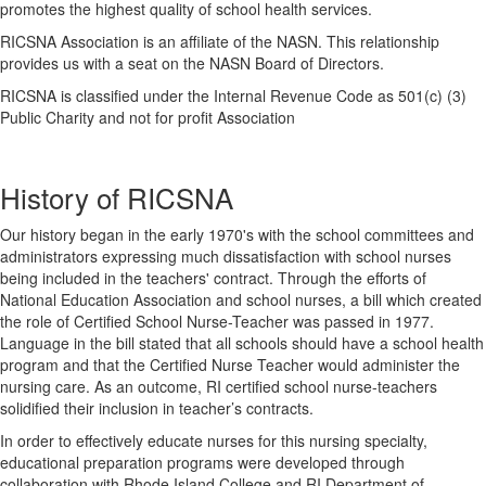
promotes the highest quality of school health services.
RICSNA Association is an affiliate of the NASN. This relationship
provides us with a seat on the NASN Board of Directors.
RICSNA is classified under the Internal Revenue Code as 501(c) (3)
Public Charity and not for profit Association
History of RICSNA
Our history began in the early 1970's with the school committees and
administrators expressing much dissatisfaction with school nurses
being included in the teachers' contract. Through the efforts of
National Education Association and school nurses, a bill which created
the role of Certified School Nurse-Teacher was passed in 1977.
Language in the bill stated that all schools should have a school health
program and that the Certified Nurse Teacher would administer the
nursing care. As an outcome, RI certified school nurse-teachers
solidified their inclusion in teacher’s contracts.
In order to effectively educate nurses for this nursing specialty,
educational preparation programs were developed through
collaboration with Rhode Island College and RI Department of