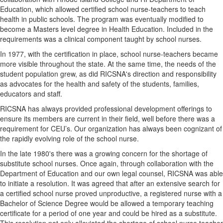
Education, which allowed certified school nurse-teachers to teach
health in public schools. The program was eventually modified to
become a Masters level degree in Health Education. Included in the
requirements was a clinical component taught by school nurses.
In 1977, with the certification in place, school nurse-teachers became
more visible throughout the state. At the same time, the needs of the
student population grew, as did RICSNA's direction and responsibility
as advocates for the health and safety of the students, families,
educators and staff.
RICSNA has always provided professional development offerings to
ensure its members are current in their field, well before there was a
requirement for CEU’s. Our organization has always been cognizant of
the rapidly evolving role of the school nurse.
In the late 1980's there was a growing concern for the shortage of
substitute school nurses. Once again, through collaboration with the
Department of Education and our own legal counsel, RICSNA was able
to initiate a resolution. It was agreed that after an extensive search for
a certified school nurse proved unproductive, a registered nurse with a
Bachelor of Science Degree would be allowed a temporary teaching
certificate for a period of one year and could be hired as a substitute.
This resolution not only alleviated the shortage of school nurse teacher