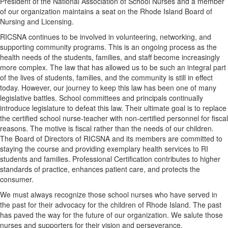
President of the National Association of School Nurses and a member
of our organization maintains a seat on the Rhode Island Board of
Nursing and Licensing.
RICSNA continues to be involved in volunteering, networking, and
supporting community programs. This is an ongoing process as the
health needs of the students, families, and staff become increasingly
more complex. The law that has allowed us to be such an integral part
of the lives of students, families, and the community is still in effect
today. However, our journey to keep this law has been one of many
legislative battles. School committees and principals continually
introduce legislature to defeat this law. Their ultimate goal is to replace
the certified school nurse-teacher with non-certified personnel for fiscal
reasons. The motive is fiscal rather than the needs of our children.
The Board of Directors of RICSNA and its members are committed to
staying the course and providing exemplary health services to RI
students and families. Professional Certification contributes to higher
standards of practice, enhances patient care, and protects the
consumer.
We must always recognize those school nurses who have served in
the past for their advocacy for the children of Rhode Island. The past
has paved the way for the future of our organization. We salute those
nurses and supporters for their vision and perseverance.