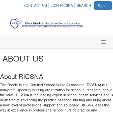
CONTACT US
JOIN RICSNA
SEARCH
Sign in
Toggl
naviga
ABOUT US
About RICSNA
The Rhode Island Certified School Nurse Association (RICSNA) is a
non-profit, specialty nursing organization for school nurses throughout
the state. RICSNA is the leading expert in school health services and is
dedicated to advancing the practice of school nursing and bring about
a new level of professional support and advocacy. RICSNA leads the
way in excellence in professional school nursing practice and