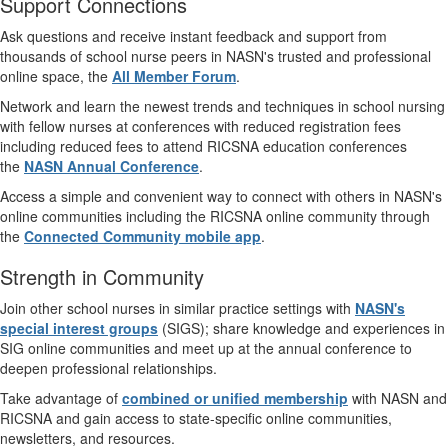
Support Connections
Ask questions and receive instant feedback and support from
thousands of school nurse peers in NASN's trusted and professional
online space, the
All Member Forum
.
Network and learn the newest trends and techniques in school nursing
with fellow nurses at conferences with reduced registration fees
including reduced fees to attend RICSNA education conferences
the
NASN Annual Conference
.
Access a simple and convenient way to connect with others in NASN's
online communities including the RICSNA online community through
the
Connected Community mobile app
.
Strength in Community
Join other school nurses in similar practice settings with
NASN's
special interest groups
(SIGS); share knowledge and experiences in
SIG online communities and meet up at the annual conference to
deepen professional relationships.
Take advantage of
combined or unified membership
with NASN and
RICSNA and gain access to state-specific online communities,
newsletters, and resources.