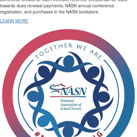
towards dues renewal payments, NASN annual conference
registration, and purchases in the NASN bookstore.
LEARN MORE