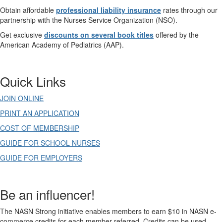
Obtain affordable
professional liability insurance
rates through our
partnership with the Nurses Service Organization (NSO).
Get exclusive
discounts on several book titles
offered by the
American Academy of Pediatrics (AAP).
Quick Links
JOIN ONLINE
PRINT AN APPLICATION
COST OF MEMBERSHIP
GUIDE FOR SCHOOL NURSES
GUIDE FOR EMPLOYERS
Be an influencer!
The NASN Strong initiative enables members to earn $10 in NASN e-
commerce credits for each member referred. Credits can be used