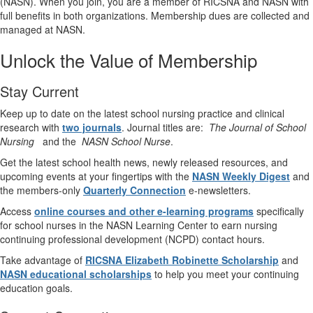
(NASN). When you join, you are a member of RICSNA and NASN with
full benefits in both organizations. Membership dues are collected and
managed at NASN.
Unlock the Value of Membership
Stay Current
Keep up to date on the latest school nursing practice and clinical
research with
two journals
. Journal titles are:
The Journal of School
Nursing
and the
NASN School Nurse
.
Get the latest school health news, newly released resources, and
upcoming events at your fingertips with the
NASN Weekly Digest
and
the members-only
Quarterly Connection
e-newsletters.
Access
online courses and other e-learning programs
specifically
for school nurses in the NASN Learning Center to earn nursing
continuing professional development (NCPD) contact hours.
Take advantage of
RICSNA Elizabeth Robinette Scholarship
and
NASN educational scholarships
to help you meet your continuing
education goals.