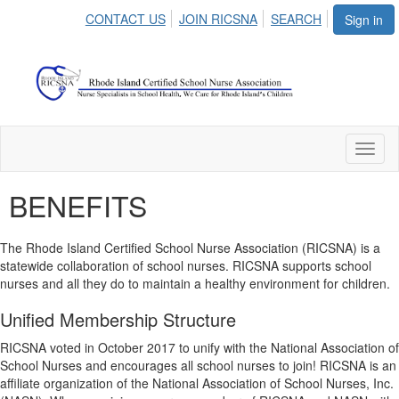
CONTACT US
JOIN RICSNA
SEARCH
Sign in
Toggl
naviga
BENEFITS
The Rhode Island Certified School Nurse Association (RICSNA) is a
statewide collaboration of school nurses. RICSNA supports school
nurses and all they do to maintain a healthy environment for children.
Unified Membership Structure
RICSNA voted in October 2017 to unify with the National Association of
School Nurses and encourages all school nurses to join! RICSNA is an
affiliate organization of the National Association of School Nurses, Inc.