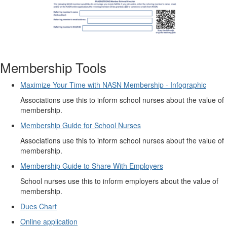
Membership Tools
Maximize Your Time with NASN Membership - Infographic
Associations use this to inform school nurses about the value of
membership.
Membership Guide for School Nurses
Associations use this to inform school nurses about the value of
membership.
Membership Guide to Share With Employers
School nurses use this to inform employers about the value of
membership.
Dues Chart
Online application