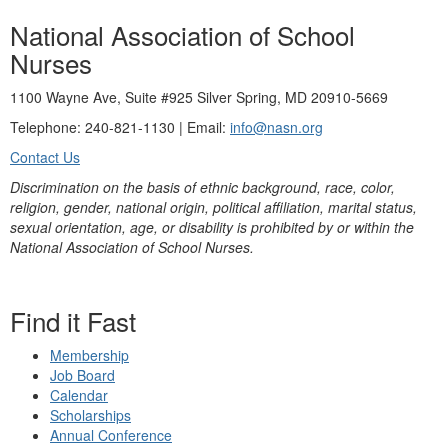
National Association of School
Nurses
1100 Wayne Ave, Suite #925 Silver Spring, MD 20910-5669
Telephone: 240-821-1130 | Email:
info@nasn.org
Contact Us
Discrimination on the basis of ethnic background, race, color,
religion, gender, national origin, political affiliation, marital status,
sexual orientation, age, or disability is prohibited by or within the
National Association of School Nurses.
Find it Fast
Membership
Job Board
Calendar
Scholarships
Annual Conference