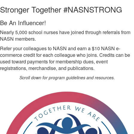
Stronger Together #NASNSTRONG
Be An Influencer!
Nearly 5,000 school nurses have joined through referrals from
NASN members.
Refer your colleagues to NASN and earn a $10 NASN e-
commerce credit for each colleague who joins. Credits can be
used toward payments for membership dues, event
registrations, merchandise, and publications.
Scroll down for program guidelines and resources.