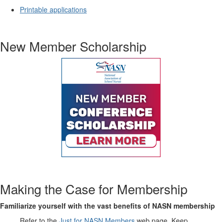
Printable applications
New Member Scholarship
Making the Case for Membership
Familiarize yourself with the vast benefits of NASN membership
Refer to the
Just for NASN Members
web page. Keep