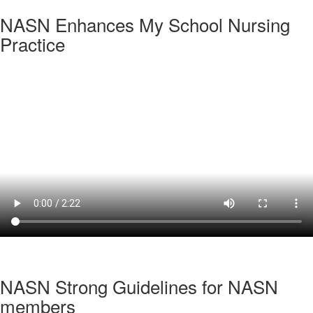
NASN Enhances My School Nursing
Practice
NASN Strong Guidelines for NASN
members