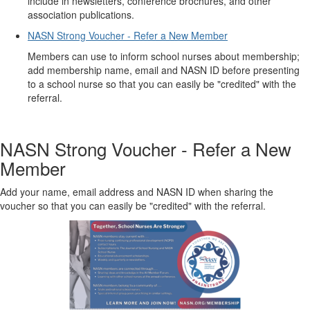
include in newsletters, conference brochures, and other
association publications.
NASN Strong Voucher - Refer a New Member
Members can use to inform school nurses about membership;
add membership name, email and NASN ID before presenting
to a school nurse so that you can easily be "credited" with the
referral.
NASN Strong Voucher - Refer a New
Member
Add your name, email address and NASN ID when sharing the
voucher so that you can easily be "credited" with the referral.