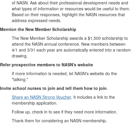
of NASN. Ask about their professional development needs and
what types of information or resources would be useful to them.
Based on their responses, highlight the NASN resources that
address expressed needs.
Mention the New Member Scholarship
The New Member Scholarship awards a $1,500 scholarship to
attend the NASN annual conference. New members between
4/1 and 3/31 each year are automatically entered into a random
drawing.
Refer prospective members to NASN's website
If more information is needed, let NASN's website do the
"talking."
Invite school nurses to join and tell them how to join
.
Share an NASN Strong Voucher
. It includes a link to the
membership application.
Follow up, check in to see if they need more information.
Thank them for considering an NASN membership
.