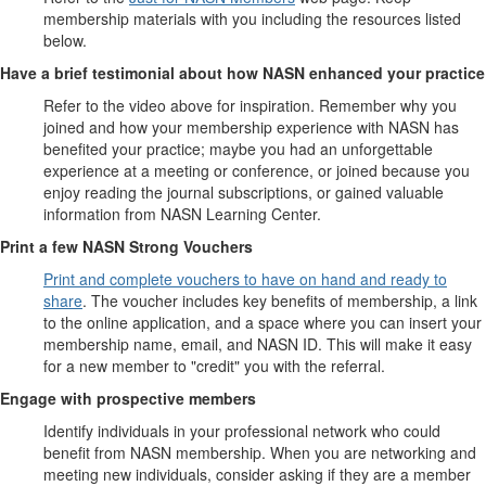
membership materials with you including the resources listed
below.
Have a brief testimonial about how NASN enhanced your practice
Refer to the video above for inspiration. Remember why you
joined and how your membership experience with NASN has
benefited your practice; maybe you had an unforgettable
experience at a meeting or conference, or joined because you
enjoy reading the journal subscriptions, or gained valuable
information from NASN Learning Center.
Print a few NASN Strong Vouchers
Print and complete vouchers to have on hand and ready to
share
. The voucher includes key benefits of membership, a link
to the online application, and a space where you can insert your
membership name, email, and NASN ID. This will make it easy
for a new member to "credit" you with the referral.
Engage with prospective members
Identify individuals in your professional network who could
benefit from NASN membership. When you are networking and
meeting new individuals, consider asking if they are a member