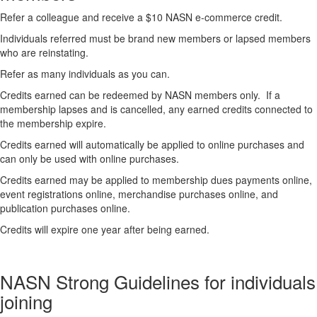
Refer a colleague and receive a $10 NASN e-commerce credit.
Individuals referred must be brand new members or lapsed members
who are reinstating.
Refer as many individuals as you can.
Credits earned can be redeemed by NASN members only. If a
membership lapses and is cancelled, any earned credits connected to
the membership expire.
Credits earned will automatically be applied to online purchases and
can only be used with online purchases.
Credits earned may be applied to membership dues payments online,
event registrations online, merchandise purchases online, and
publication purchases online.
Credits will expire one year after being earned.
NASN Strong Guidelines for individuals
joining