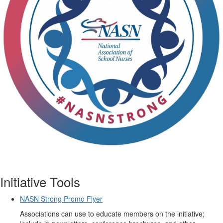
Initiative Tools
NASN Strong Promo Flyer
Associations can use to educate members on the initiative;