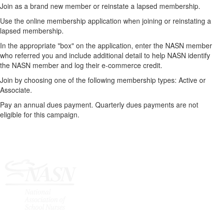
Join as a brand new member or reinstate a lapsed membership.
Use the online membership application when joining or reinstating a
lapsed membership.
In the appropriate "box" on the application, enter the NASN member
who referred you and include additional detail to help NASN identify
the NASN member and log their e-commerce credit.
Join by choosing one of the following membership types: Active or
Associate.
Pay an annual dues payment. Quarterly dues payments are not
eligible for this campaign.