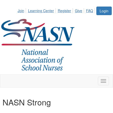
Join
Learning Center
Register
Give
FAQ
Login
Toggl
naviga
NASN Strong