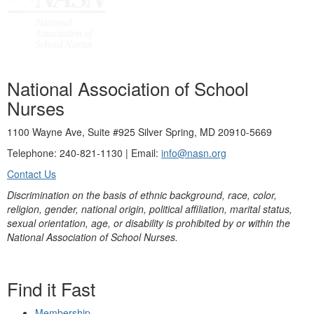
National Association of School
Nurses
1100 Wayne Ave, Suite #925 Silver Spring, MD 20910-5669
Telephone: 240-821-1130 | Email:
info@nasn.org
Contact Us
Discrimination on the basis of ethnic background, race, color,
religion, gender, national origin, political affiliation, marital status,
sexual orientation, age, or disability is prohibited by or within the
National Association of School Nurses.
Find it Fast
Membership