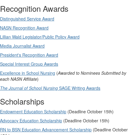
Recognition Awards
Distinguished Service Award
NASN Recognition Award
Lillian Wald Legislator/Public Policy Award
Media Journalist Award
President's Recognition Award
Special Interest Group Awards
Excellence in School Nursing
(
Awarded to Nominees Submitted by
each NASN Affiliate
)
The Journal of School Nursing
SAGE Writing Awards
Scholarships
Endowment Education Scholarship
(Deadline October 15th)
Advocacy Education Scholarship
(Deadline October 15th)
RN to BSN Education Advancement Scholarship
(Deadline October