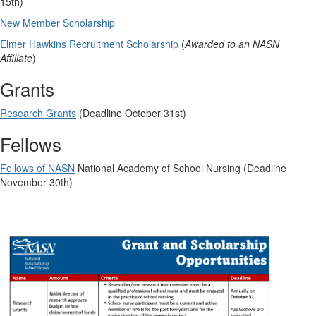
15th)
New Member Scholarship
Elmer Hawkins Recruitment Scholarship
(
Awarded to an NASN
Affiliate
)
Grants
Research Grants
(Deadline October 31st)
Fellows
Fellows of NASN
National Academy of School Nursing (Deadline
November 30th)