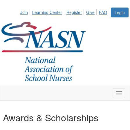
Join
Learning Center
Register
Give
FAQ
Login
Toggl
naviga
Awards & Scholarships