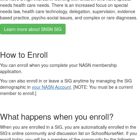
needs health care needs. There is an increased focus on special
needs law, health care technology, delegation, supervision, evidence
based practice, psycho-social issues, and complex or rare diagnoses.
Learn more about SNSN SIG
How to Enroll
You can enroll when you complete your NASN membership
application.
You can also enroll in or leave a SIG anytime by managing the SIG
demographic in
your NASN Account
. [NOTE: You must be a current
member to enroll.]
What happens when you enroll?
When you are enrolled in a SIG, you are automatically enrolled in the
SIG's online community and discussion list on SchoolNurseNet. If you
enroll today, you will be a member of the community by the following