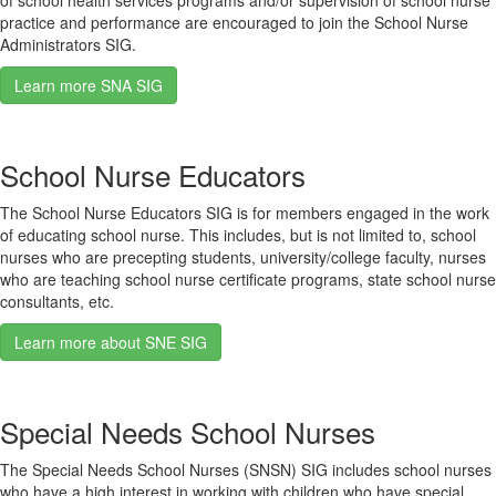
of school health services programs and/or supervision of school nurse
practice and performance are encouraged to join the School Nurse
Administrators SIG.
Learn more SNA SIG
School Nurse Educators
The School Nurse Educators SIG is for members engaged in the work
of educating school nurse. This includes, but is not limited to, school
nurses who are precepting students, university/college faculty, nurses
who are teaching school nurse certificate programs, state school nurse
consultants, etc.
Learn more about SNE SIG
Special Needs School Nurses
The Special Needs School Nurses (SNSN) SIG includes school nurses
who have a high interest in working with children who have special