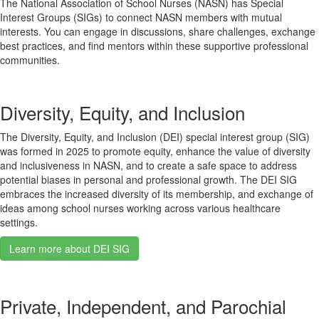
The National Association of School Nurses (NASN) has Special
Interest Groups (SIGs) to connect NASN members with mutual
interests. You can engage in discussions, share challenges, exchange
best practices, and find mentors within these supportive professional
communities.
Diversity, Equity, and Inclusion
The Diversity, Equity, and Inclusion (DEI) special interest group (SIG)
was formed in 2025 to promote equity, enhance the value of diversity
and inclusiveness in NASN, and to create a safe space to address
potential biases in personal and professional growth. The DEI SIG
embraces the increased diversity of its membership, and exchange of
ideas among school nurses working across various healthcare
settings.
Learn more about DEI SIG
Private, Independent, and Parochial