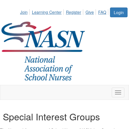
Join
Learning Center
Register
Give
FAQ
Login
Toggl
naviga
Special Interest Groups