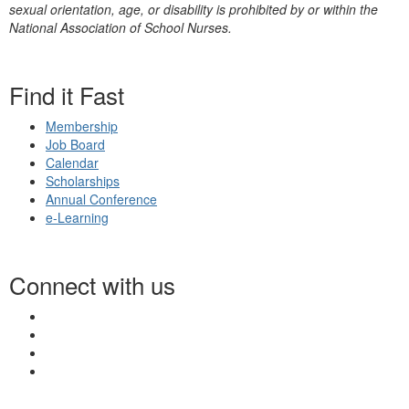
sexual orientation, age, or disability is prohibited by or within the
National Association of School Nurses.
Find it Fast
Membership
Job Board
Calendar
Scholarships
Annual Conference
e-Learning
Connect with us