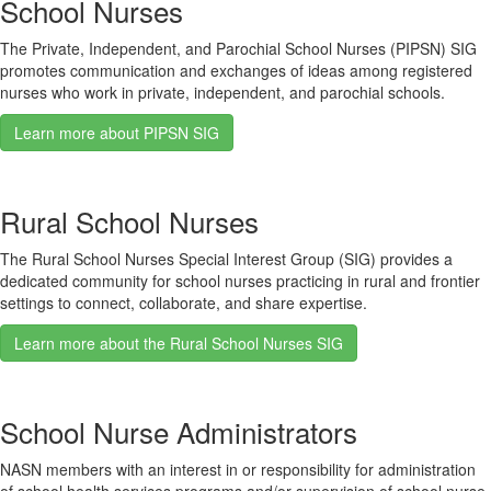
School Nurses
The Private, Independent, and Parochial School Nurses (PIPSN) SIG
promotes communication and exchanges of ideas among registered
nurses who work in private, independent, and parochial schools.
Learn more about PIPSN SIG
Rural School Nurses
The Rural School Nurses Special Interest Group (SIG) provides a
dedicated community for school nurses practicing in rural and frontier
settings to connect, collaborate, and share expertise.
Learn more about the Rural School Nurses SIG
School Nurse Administrators
NASN members with an interest in or responsibility for administration