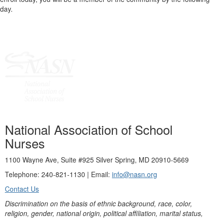
day.
National Association of School
Nurses
1100 Wayne Ave, Suite #925 Silver Spring, MD 20910-5669
Telephone: 240-821-1130 | Email:
info@nasn.org
Contact Us
Discrimination on the basis of ethnic background, race, color,
religion, gender, national origin, political affiliation, marital status,