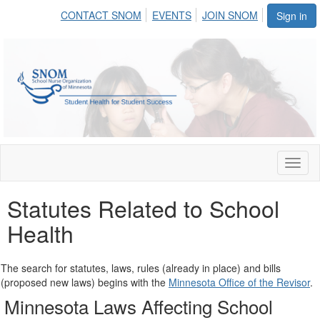
CONTACT SNOM
EVENTS
JOIN SNOM
Sign in
Toggl
naviga
Statutes Related to School
Health
The search for statutes, laws, rules (already in place) and bills
(proposed new laws) begins with the
Minnesota Office of the Revisor
.
Minnesota Laws Affecting School