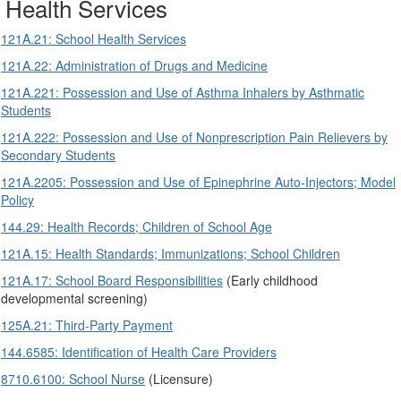
Health Services
121A.21: School Health Services
121A.22: Administration of Drugs and Medicine
121A.221: Possession and Use of Asthma Inhalers by Asthmatic
Students
121A.222: Possession and Use of Nonprescription Pain Relievers by
Secondary Students
121A.2205: Possession and Use of Epinephrine Auto-Injectors; Model
Policy
144.29: Health Records; Children of School Age
121A.15: Health Standards; Immunizations; School Children
121A.17: School Board Responsibilities
(Early childhood
developmental screening)
125A.21: Third-Party Payment
144.6585: Identification of Health Care Providers
8710.6100: School Nurse
(Licensure)