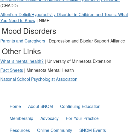
(CHADD)
Attention-Deficit/Hyperactivity Disorder in Children and Teens: What
You Need to Know
| NIMH
Mood Disorders
Parents and Caregivers
| Depression and Bipolar Support Alliance
Other Links
What is mental health?
| University of Minnesota Extension
Fact Sheets
| Minnesota Mental Health
National School Psychologist Association
Home
About SNOM
Continuing Education
Membership
Advocacy
For Your Practice
Resources
Online Community
SNOM Events