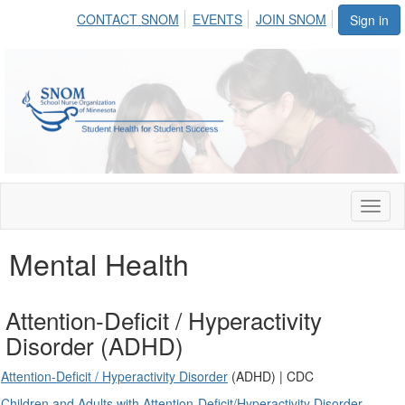
CONTACT SNOM
EVENTS
JOIN SNOM
Sign in
Toggl
naviga
Mental Health
Attention-Deficit / Hyperactivity
Disorder (ADHD)
Attention-Deficit / Hyperactivity Disorder
(ADHD) | CDC
Children and Adults with Attention-Deficit/Hyperactivity Disorder