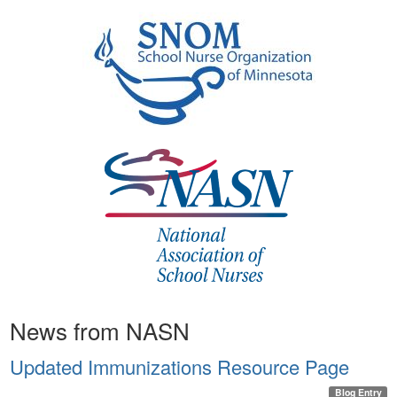
News from NASN
Updated Immunizations Resource Page
Blog Entry