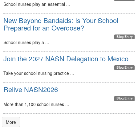
School nurses play an essential ...
New Beyond Bandaids: Is Your School
Prepared for an Overdose?
Blog Entry
School nurses play a ...
Join the 2027 NASN Delegation to Mexico
Blog Entry
Take your school nursing practice ...
Relive NASN2026
Blog Entry
More than 1,100 school nurses ...
More