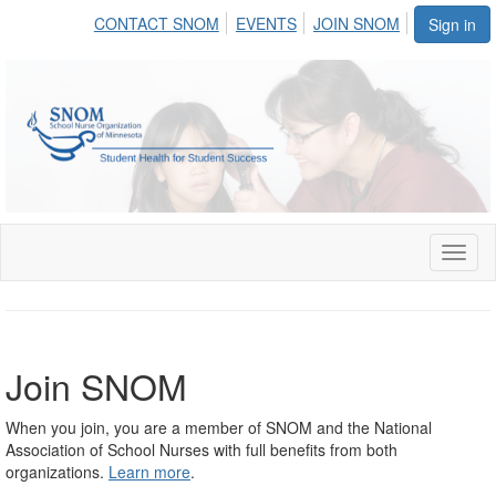
CONTACT SNOM
EVENTS
JOIN SNOM
Sign in
Toggl
naviga
Join SNOM
When you join, you are a member of SNOM and the National
Association of School Nurses with full benefits from both
organizations.
Learn more
.