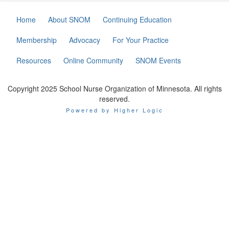
Home
About SNOM
Continuing Education
Membership
Advocacy
For Your Practice
Resources
Online Community
SNOM Events
Copyright 2025 School Nurse Organization of Minnesota. All rights
reserved.
Powered by Higher Logic