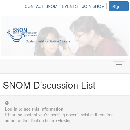
CONTACT SNOM
EVENTS
JOIN SNOM
Sign in
Toggl
naviga
SNOM Discussion List
Log in to see this information
Either the content you're seeking doesn't exist or it requires
proper authentication before viewing.