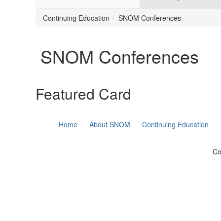
Continuing Education
SNOM Conferences
SNOM Conferences
Featured Card
Home
About SNOM
Continuing Education
Co