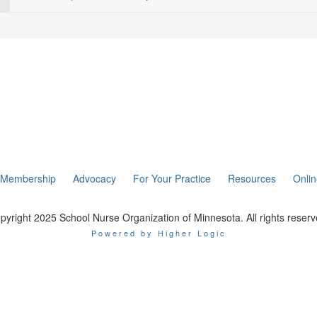
Membership
Advocacy
For Your Practice
Resources
Onli
pyright 2025 School Nurse Organization of Minnesota. All rights reserv
Powered by Higher Logic