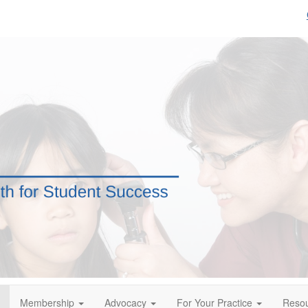
Membership
Advocacy
For Your Practice
Reso