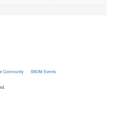
ne Community
SNOM Events
ed.