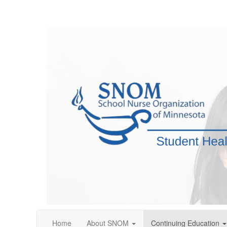
Home
About SNOM
Continuing Education