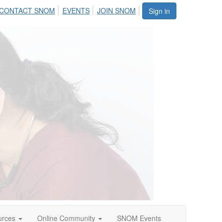
CONTACT SNOM
EVENTS
JOIN SNOM
Sign in
urces
Online Community
SNOM Events