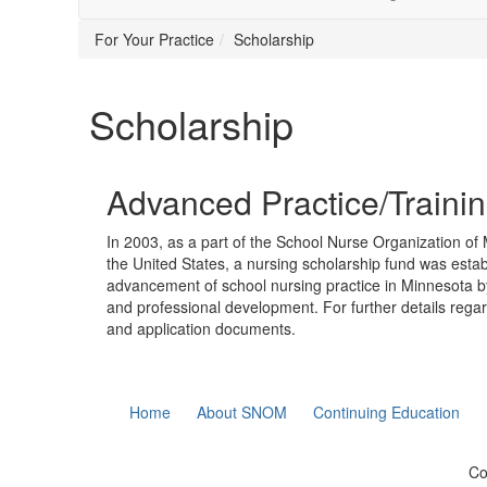
For Your Practice
Scholarship
Scholarship
Advanced Practice/Traini
In 2003, as a part of the School Nurse Organization o
the United States, a nursing scholarship fund was estab
advancement of school nursing practice in Minnesota by
and professional development. For further details rega
and application documents.
Home
About SNOM
Continuing Education
Co