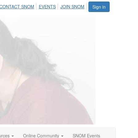
CONTACT SNOM
EVENTS
JOIN SNOM
Sign in
urces
Online Community
SNOM Events