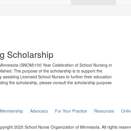
ng Scholarship
f Minnesota (SNOM)100 Year Celebration of School Nursing in
lished. The purpose of the scholarship is to support the
 assisting Licensed School Nurses to further their education
rding the scholarship, please consult the scholarship purpose
Membership
Advocacy
For Your Practice
Resources
Onli
pyright 2025 School Nurse Organization of Minnesota. All rights reserv