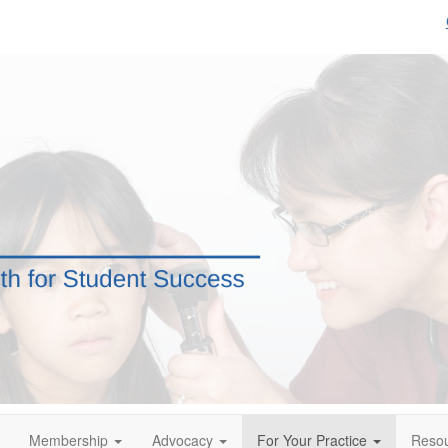
Membership
Advocacy
For Your Practice
Reso