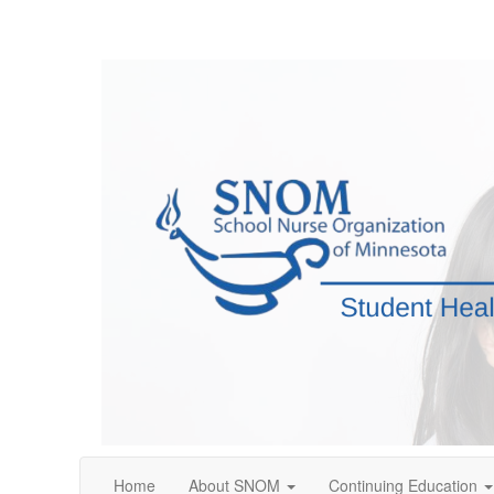
Home
About SNOM
Continuing Education