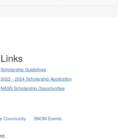
Links
Scholarship Guidelines
2022 - 2024 Scholarship Application
NASN Scholarship Opportunities
ne Community
SNOM Events
ed.