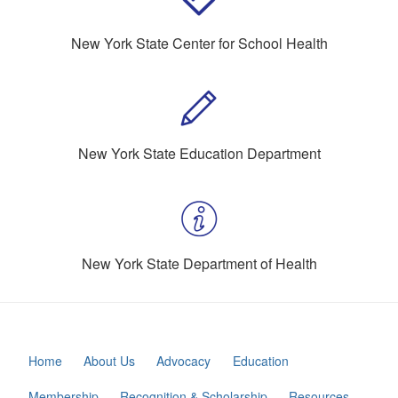
New York State Center for School Health
New York State Education Department
New York State Department of Health
Home
About Us
Advocacy
Education
Membership
Recognition & Scholarship
Resources