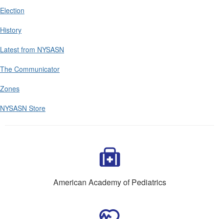
Election
History
Latest from NYSASN
The Communicator
Zones
NYSASN Store
American Academy of Pediatrics