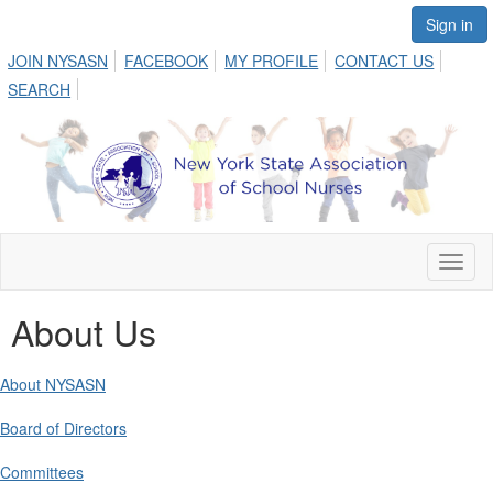
Sign in
JOIN NYSASN
FACEBOOK
MY PROFILE
CONTACT US
SEARCH
Toggl
naviga
About Us
About NYSASN
Board of Directors
Committees