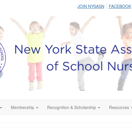
JOIN NYSASN
FACEBOOK
Membership
Recognition & Scholarship
Resources