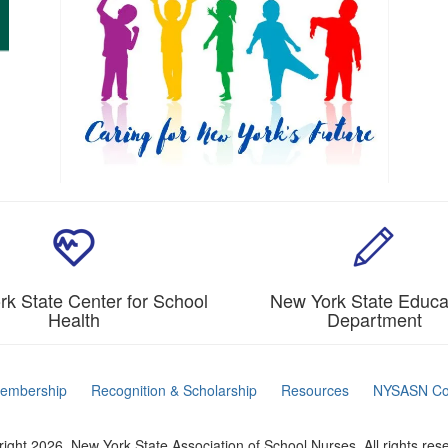
k State Center for School
New York State Educa
Health
Department
embership
Recognition & Scholarship
Resources
NYSASN Co
ight 2026. New York State Association of School Nurses. All rights res