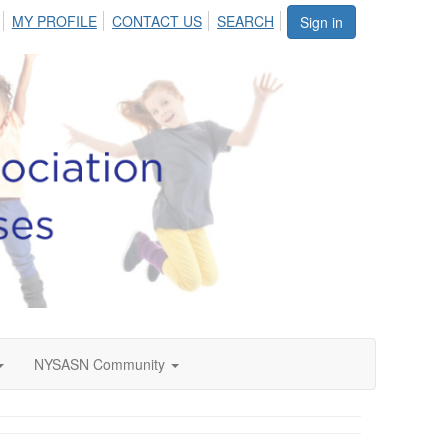
MY PROFILE
CONTACT US
SEARCH
Sign in
NYSASN Community