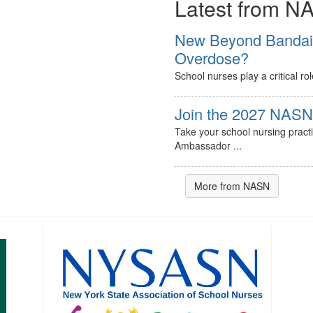
Latest from N
New Beyond Bandaids
Overdose?
School nurses play a critical ro
Join the 2027 NASN 
Take your school nursing pract
Ambassador ...
More from NASN