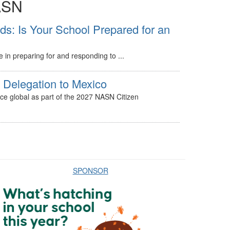
ASN
: Is Your School Prepared for an
le in preparing for and responding to ...
Delegation to Mexico
ice global as part of the 2027 NASN Citizen
SPONSOR