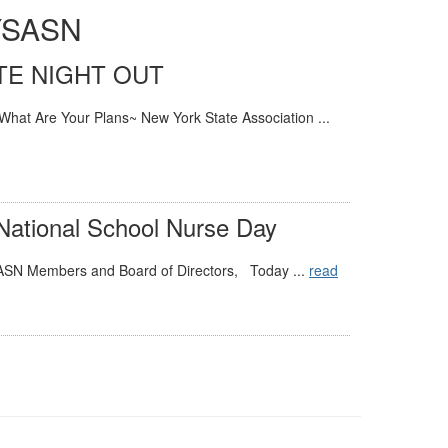
NYSASN
TE NIGHT OUT
What Are Your Plans~ New York State Association ...
 National School Nurse Day
ASN Members and Board of Directors, Today ...
read