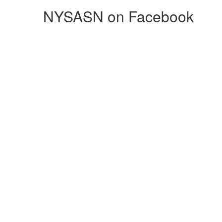
NYSASN on Facebook