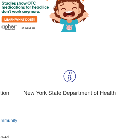
tion
New York State Department of Health
mmunity
erved.