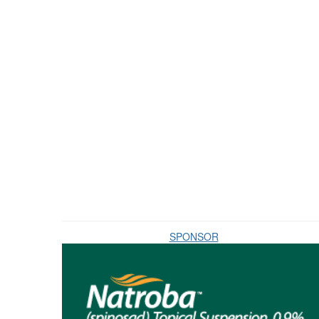
SPONSOR