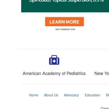
American Academy of Pediatrics
New Yor
Home
About Us
Advocacy
Education
M
Copyr