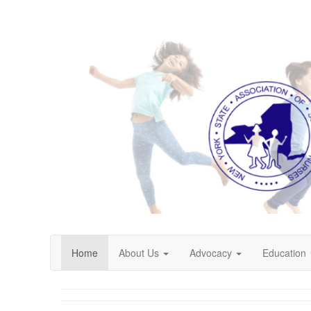
Home
About Us
Advocacy
Education