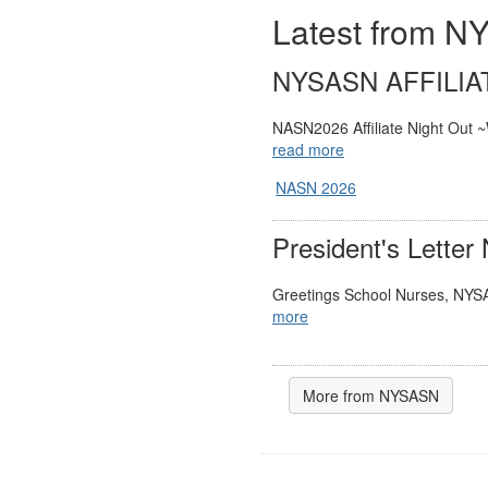
Latest from 
NYSASN AFFILIA
NASN2026 Affiliate Night Out ~
read more
NASN 2026
President's Letter
Greetings School Nurses, NYS
more
More from NYSASN