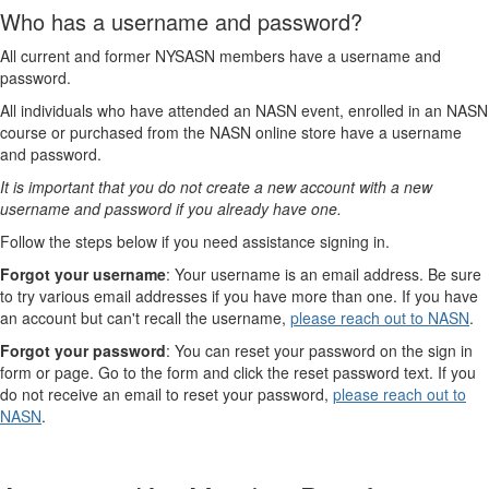
Who has a username and password?
All current and former NYSASN members have a username and
password.
All individuals who have attended an NASN event, enrolled in an NASN
course or purchased from the NASN online store have a username
and password.
It is important that you do not create a new account with a new
username and password if you already have one.
Follow the steps below if you need assistance signing in.
Forgot your username
: Your username is an email address. Be sure
to try various email addresses if you have more than one. If you have
an account but can't recall the username,
please reach out to NASN
.
Forgot your password
: You can reset your password on the sign in
form or page. Go to the form and click the reset password text. If you
do not receive an email to reset your password,
please reach out to
NASN
.