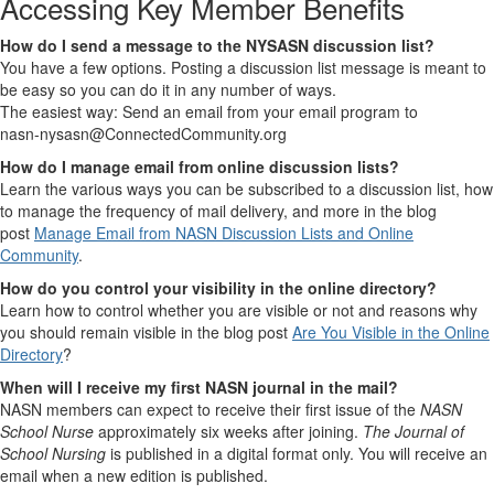
Accessing Key Member Benefits
How do I send a message to the NYSASN discussion list?
You have a few options. Posting a discussion list message is meant to
be easy so you can do it in any number of ways.
The easiest way: Send an email from your email program to
nasn-nysasn@ConnectedCommunity.org
How do I manage email from online discussion lists?
Learn the various ways you can be subscribed to a discussion list, how
to manage the frequency of mail delivery, and more in the blog
post
Manage Email from NASN Discussion Lists and Online
Community
.
How do you control your visibility in the online directory?
Learn how to control whether you are visible or not and reasons why
you should remain visible in the blog post
Are You Visible in the Online
Directory
?
When will I receive my first NASN journal in the mail?
NASN members can expect to receive their first issue of the
NASN
School Nurse
approximately six weeks after joining.
The Journal of
School Nursing
is published in a digital format only. You will receive an
email when a new edition is published.