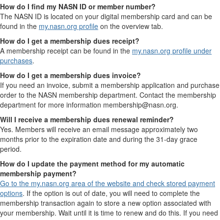
How do I find my NASN ID or member number?
The NASN ID is located on your digital membership card and can be
found in the
my.nasn.org profile
on the overview tab.
How do I get a membership dues receipt?
A membership receipt can be found in the
my.nasn.org profile under
purchases
.
How do I get a membership dues invoice?
If you need an invoice, submit a membership application and purchase
order to the NASN membership department. Contact the membership
department for more information membership@nasn.org.
Will I receive a membership dues renewal reminder?
Yes. Members will receive an email message approximately two
months prior to the expiration date and during the 31-day grace
period.
How do I update the payment method for my automatic
membership payment?
Go to the my.nasn.org area of the website and check stored payment
options
. If the option is out of date, you will need to complete the
membership transaction again to store a new option associated with
your membership. Wait until it is time to renew and do this. If you need