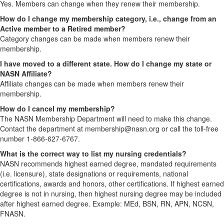
Yes. Members can change when they renew their membership.
How do I change my membership category, i.e., change from an
Active member to a Retired member?
Category changes can be made when members renew their
membership.
I have moved to a different state. How do I change my state or
NASN Affiliate?
Affiliate changes can be made when members renew their
membership.
How do I cancel my membership?
The NASN Membership Department will need to make this change.
Contact the department at membership@nasn.org or call the toll-free
number 1-866-627-6767.
What is the correct way to list my nursing credentials?
NASN recommends highest earned degree, mandated requirements
(i.e. licensure), state designations or requirements, national
certifications, awards and honors, other certifications. If highest earned
degree is not in nursing, then highest nursing degree may be included
after highest earned degree. Example: MEd, BSN, RN, APN, NCSN,
FNASN.