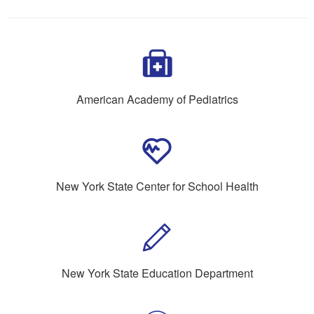
American Academy of Pediatrics
New York State Center for School Health
New York State Education Department