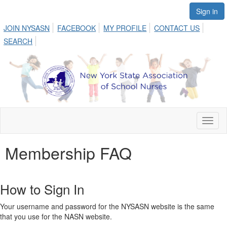
Sign in
JOIN NYSASN
FACEBOOK
MY PROFILE
CONTACT US
SEARCH
Toggl
naviga
Membership FAQ
How to Sign In
Your username and password for the NYSASN website is the same
that you use for the NASN website.