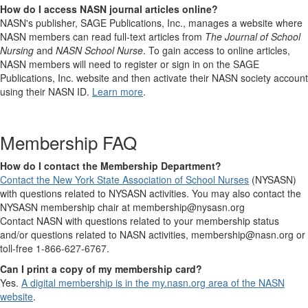
How do I access NASN journal articles online?
NASN's publisher, SAGE Publications, Inc., manages a website where
NASN members can read full-text articles from
The Journal of School
Nursing
and
NASN School Nurse
. To gain access to online articles,
NASN members will need to register or sign in on the SAGE
Publications, Inc. website and then activate their NASN society account
using their NASN ID.
Learn more
.
Membership FAQ
How do I contact the Membership Department?
Contact the New York State Association of School Nurses
(NYSASN)
with questions related to NYSASN activities. You may also contact the
NYSASN membership chair at membership@nysasn.org
Contact NASN with questions related to your membership status
and/or questions related to NASN activities, membership@nasn.org or
toll-free 1-866-627-6767.
Can I print a copy of my membership card?
Yes.
A digital membership is in the my.nasn.org area of the NASN
website
.