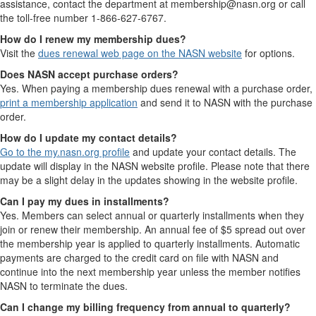
assistance, contact the department at membership@nasn.org or call
the toll-free number 1-866-627-6767.
How do I renew my membership dues?
Visit the
dues renewal web page on the NASN website
for options.
Does NASN accept purchase orders?
Yes. When paying a membership dues renewal with a purchase order,
print a membership application
and send it to NASN with the purchase
order.
How do I update my contact details?
Go to the my.nasn.org profile
and update your contact details. The
update will display in the NASN website profile. Please note that there
may be a slight delay in the updates showing in the website profile.
Can I pay my dues in installments?
Yes. Members can select annual or quarterly installments when they
join or renew their membership. An annual fee of $5 spread out over
the membership year is applied to quarterly installments. Automatic
payments are charged to the credit card on file with NASN and
continue into the next membership year unless the member notifies
NASN to terminate the dues.
Can I change my billing frequency from annual to quarterly?