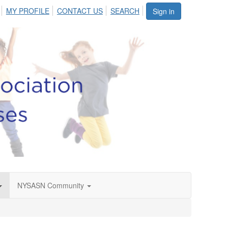
MY PROFILE
CONTACT US
SEARCH
Sign in
NYSASN Community