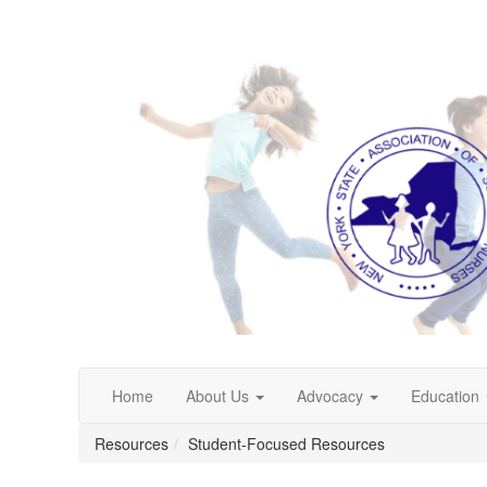
Home
About Us
Advocacy
Education
Resources
Student-Focused Resources