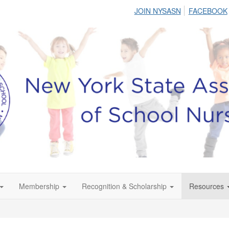
JOIN NYSASN
FACEBOOK
Membership
Recognition & Scholarship
Resources