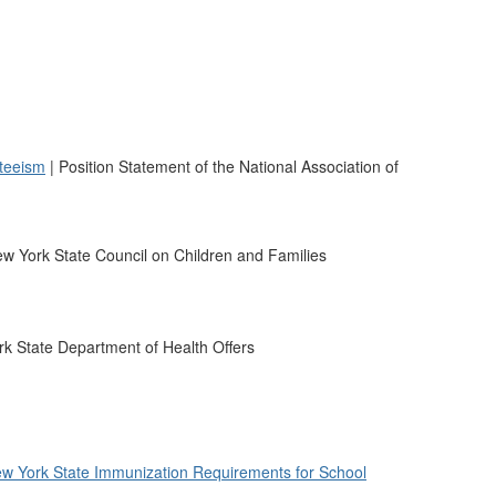
teeism
| Position Statement of the National Association of
w York State Council on Children and Families
k State Department of Health Offers
w York State Immunization Requirements for School