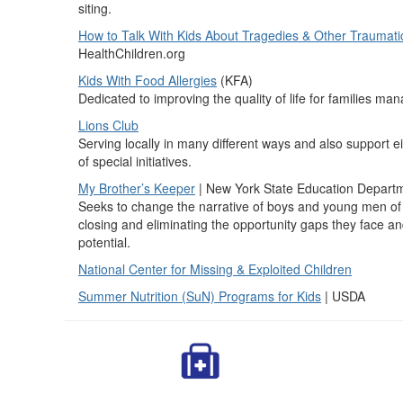
siting.
How to Talk With Kids About Tragedies & Other Traumat
HealthChildren.org
Kids With Food Allergies
(KFA)
Dedicated to improving the quality of life for families ma
Lions Club
Serving locally in many different ways and also support 
of special initiatives.
My Brother’s Keeper
| New York State Education Depart
Seeks to change the narrative of boys and young men of c
closing and eliminating the opportunity gaps they face and
potential.
National Center for Missing & Exploited Children
Summer Nutrition (SuN) Programs for Kids
| USDA