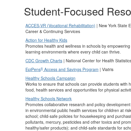
Student-Focused Reso
ACCES-VR (Vocational Rehabilitation)
| New York State E
Career & Continuing Services
Action for Healthy Kids
Promotes health and wellness in schools by empowering di
learning environments where every child can thrive.
CDC Growth Charts
| National Center for Health Statistic
®
EpiPens
Access and Savings Program
| Viatris
Healthy Schools Campaign
Works to ensure that schools can provide students with h
food, health services and opportunities for physical activit
Healthy Schools Network
Promotes collaborative research and policy developmen
in environmental public health services for children at ri
school; child-safe policies for housekeeping and purchasi
pollutants, mercury, pesticides and other toxics and pro
healthy/safer products); and child-safe standards for sch