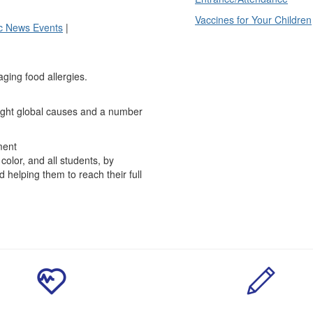
Vaccines for Your Children
ic News Events
|
naging food allergies.
eight global causes and a number
ment
olor, and all students, by
 helping them to reach their full