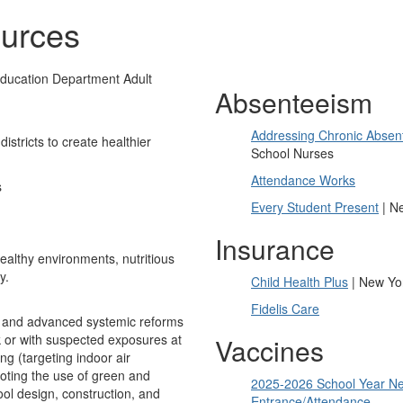
urces
ducation Department Adult
Absenteeism
Addressing Chronic Absen
stricts to create healthier
School Nurses
Attendance Works
s
Every Student Present
| Ne
Insurance
ealthy environments, nutritious
y.
Child Health Plus
| New Yor
Fidelis Care
t and advanced systemic reforms
sk or with suspected exposures at
Vaccines
ng (targeting indoor air
moting the use of green and
2025-2026 School Year Ne
ool design, construction, and
Entrance/Attendance