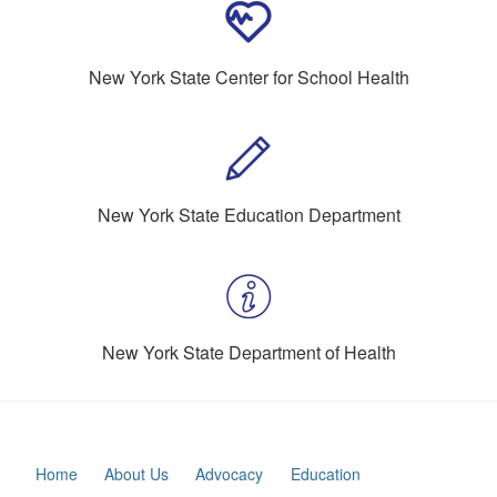
New York State Center for School Health
New York State Education Department
New York State Department of Health
Home
About Us
Advocacy
Education