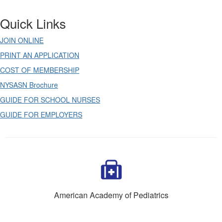
Quick Links
JOIN ONLINE
PRINT AN APPLICATION
COST OF MEMBERSHIP
NYSASN Brochure
GUIDE FOR SCHOOL NURSES
GUIDE FOR EMPLOYERS
American Academy of Pediatrics