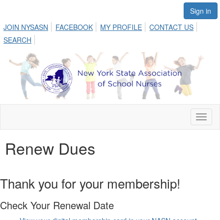
Sign in
JOIN NYSASN
FACEBOOK
MY PROFILE
CONTACT US
SEARCH
Toggl
naviga
Renew Dues
Thank you for your membership!
Check Your Renewal Date