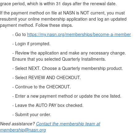
grace period, which is within 31 days after the renewal date.
If the payment method on file at NASN is NOT current, you must
resubmit your online membership application and log an updated
payment method. Follow these steps.
- Go to
https://my.nasn.org/memberships/become-a-member
- Login if prompted.
- Review the application and make any necessary change.
Ensure that you selected Quarterly Installments.
- Select NEXT. Choose a Quarterly membership product.
- Select REVIEW AND CHECKOUT.
- Continue to the CHECKOUT.
- Enter a new payment method or update the one listed.
- Leave the AUTO PAY box checked.
- Submit your order.
Need assistance?
Contact the membership team at
membership@nasn.org