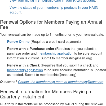
View your digital membership card in your NASN account
.
View the status of your membership products in your NASN
account
.
Renewal Options for Members Paying an Annual
Fee
Your renewal can be made up to 3 months prior to your renewal date.
Renew Online
(Requires a credit card payment.)
Renew with a Purchase order
(Requires that you submit a
purchase order and
membership application
to be sure account
information is current. Submit to membership@nasn.org)
Renew with a Check
(Requires that you submit a check and
membership application
to be sure account information is updated
as needed. Submit to membership@nasn.org)
Questions?
Contact the membership team at membership@nasn.org
Renewal Information for Members Paying a
Quarterly Installment
Quarterly installments will be processed by NASN during the renewal