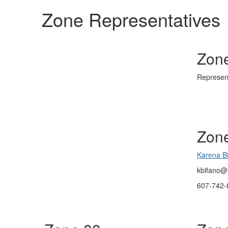
Zone Representatives
Zon
Represen
Zon
Karena B
kbifano@
607-742-8