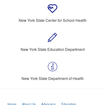
New York State Center for School Health
New York State Education Department
New York State Department of Health
Home
About Us
Advocacy
Education