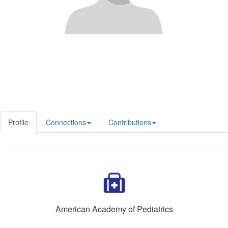
Profile
Connections
Contributions
American Academy of Pediatrics