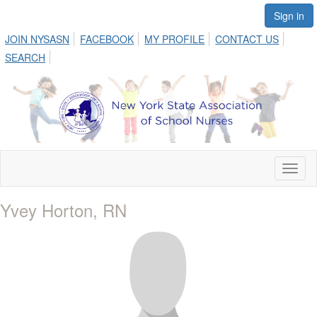
Sign in
JOIN NYSASN
FACEBOOK
MY PROFILE
CONTACT US
SEARCH
Toggl
naviga
Yvey Horton, RN