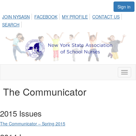
Sign in
JOIN NYSASN
FACEBOOK
MY PROFILE
CONTACT US
SEARCH
Toggl
naviga
The Communicator
2015 Issues
The Communicator – Spring 2015