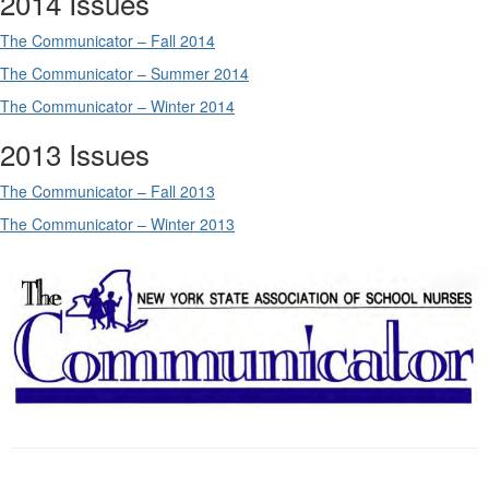
2014 Issues
The Communicator – Fall 2014
The Communicator – Summer 2014
The Communicator – Winter 2014
2013 Issues
The Communicator – Fall 2013
The Communicator – Winter 2013