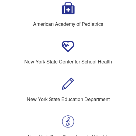
American Academy of Pediatrics
New York State Center for School Health
New York State Education Department