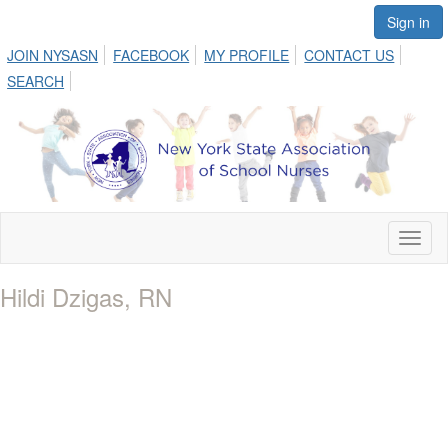
Sign in
JOIN NYSASN
FACEBOOK
MY PROFILE
CONTACT US
SEARCH
Toggl
naviga
Hildi Dzigas, RN