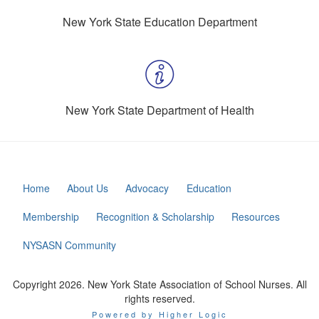
New York State Education Department
New York State Department of Health
Home
About Us
Advocacy
Education
Membership
Recognition & Scholarship
Resources
NYSASN Community
Copyright 2026. New York State Association of School Nurses. All
rights reserved.
Powered by Higher Logic