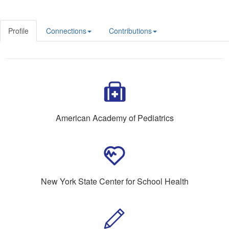
Profile
Connections
Contributions
American Academy of Pediatrics
New York State Center for School Health