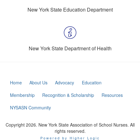
New York State Education Department
New York State Department of Health
Home
About Us
Advocacy
Education
Membership
Recognition & Scholarship
Resources
NYSASN Community
Copyright 2026. New York State Association of School Nurses. All
rights reserved.
Powered by Higher Logic