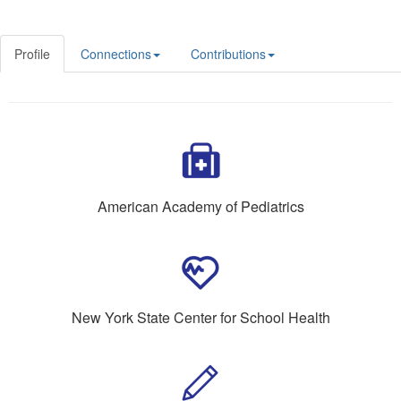
Profile
Connections
Contributions
American Academy of Pediatrics
New York State Center for School Health