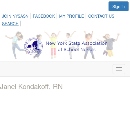
Sign in
JOIN NYSASN
FACEBOOK
MY PROFILE
CONTACT US
SEARCH
Toggl
naviga
Janel Kondakoff, RN