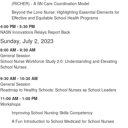
(RICHER) - A SN Care Coordination Model
Beyond the Lone Nurse: Highlighting Essential Elements for
Effective and Equitable School Health Programs
4:00 PM - 5:30 PM
NASN Innovations Relays Report Back
Sunday, July 2, 2023
8:00 AM - 9:30 AM
General Session
School Nurse Workforce Study 2.0: Understanding and Elevating
School Nurses
9:30 AM - 10:30 AM
General Session
Roadmap to Healthy Schools: School Nurses as School Leaders
11:00 AM - 1:00 PM
Workshops
Improving School Nursing Skills Competency
A Fun Introduction to School Medicaid for School Nurses