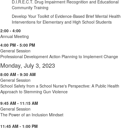
D.I.R.E.C.T. Drug Impairment Recognition and Educational
Community Training
Develop Your Toolkit of Evidence-Based Brief Mental Health
Interventions for Elementary and High School Students
2:00 - 4:00
Annual Meeting
4:00 PM - 5:00 PM
General Session
Professional Development Action Planning to Implement Change
Monday, July 3, 2023
8:00 AM - 9:30 AM
General Session
School Safety from a School Nurse's Perspective: A Public Health
Approach to Stemming Gun Violence
9:45 AM - 11:15 AM
General Session
The Power of an Inclusion Mindset
11:45 AM - 1:00 PM