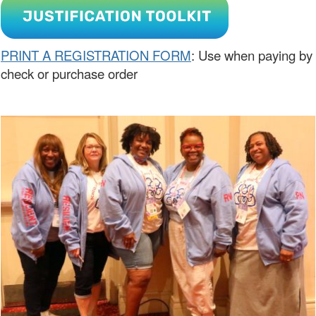
PRINT A REGISTRATION FORM
: Use when paying by
check or purchase order