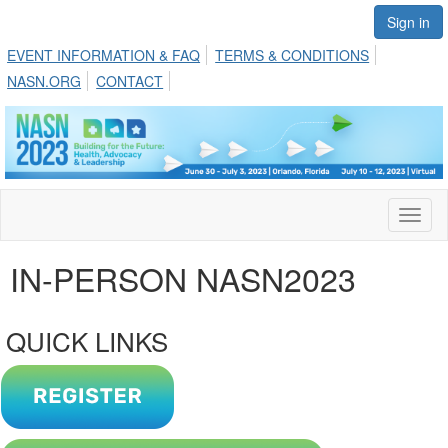
Sign in
EVENT INFORMATION & FAQ
TERMS & CONDITIONS
NASN.ORG
CONTACT
Toggl
naviga
IN-PERSON NASN2023
QUICK LINKS