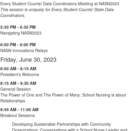
Every Student Counts! Data Coordinators Meeting at NASN2023
This session is uniquely for Every Student Counts! State Data
Coordinators.
5:30 PM - 6:30 PM
Navigating NASN2023
6:00 PM - 8:00 PM
NASN Innovations Relays
Friday, June 30, 2023
8:00 AM - 8:15 AM
President's Welcome
8:15 AM - 9:30 AM
General Session
The Power of One and The Power of Many: School Nursing is about
Relationships
9:45 AM - 11:00 AM
Breakout Sessions
Developing Sustainable Partnerships with Community
Organizations: Conversations with a School Nurse Leader and