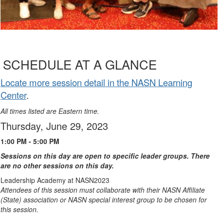
SCHEDULE AT A GLANCE
Locate more session detail in the NASN Learning
Center
.
All times listed are Eastern time.
Thursday, June 29, 2023
1:00 PM - 5:00 PM
Sessions on this day are open to specific leader groups. There
are no other sessions on this day.
Leadership Academy at NASN2023
Attendees of this session must collaborate with their NASN Affiliate
(State) association or NASN special interest group to be chosen for
this session.