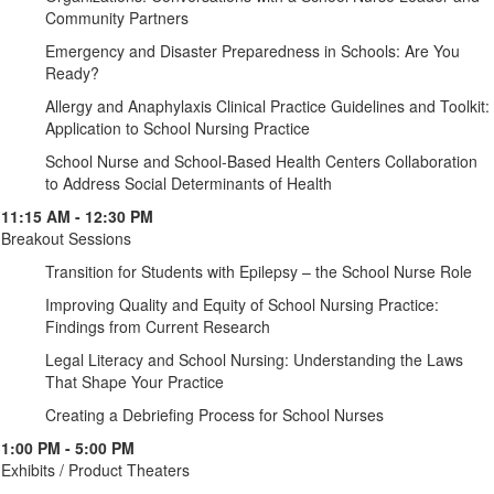
Community Partners
Emergency and Disaster Preparedness in Schools: Are You
Ready?
Allergy and Anaphylaxis Clinical Practice Guidelines and Toolkit:
Application to School Nursing Practice
School Nurse and School-Based Health Centers Collaboration
to Address Social Determinants of Health
11:15 AM - 12:30 PM
Breakout Sessions
Transition for Students with Epilepsy – the School Nurse Role
Improving Quality and Equity of School Nursing Practice:
Findings from Current Research
Legal Literacy and School Nursing: Understanding the Laws
That Shape Your Practice
Creating a Debriefing Process for School Nurses
1:00 PM - 5:00 PM
Exhibits / Product Theaters