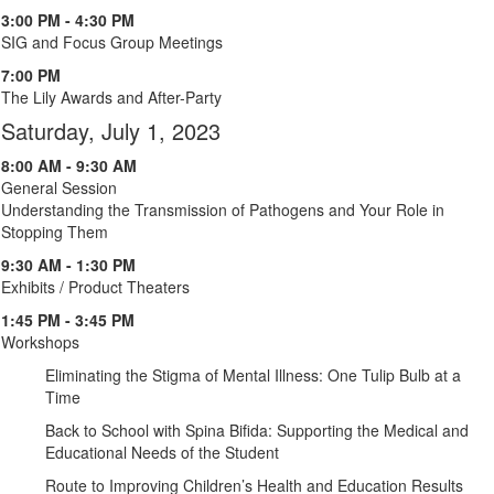
3:00 PM - 4:30 PM
SIG and Focus Group Meetings
7:00 PM
The Lily Awards and After-Party
Saturday, July 1, 2023
8:00 AM - 9:30 AM
General Session
Understanding the Transmission of Pathogens and Your Role in
Stopping Them
9:30 AM - 1:30 PM
Exhibits / Product Theaters
1:45 PM - 3:45 PM
Workshops
Eliminating the Stigma of Mental Illness: One Tulip Bulb at a
Time
Back to School with Spina Bifida: Supporting the Medical and
Educational Needs of the Student
Route to Improving Children’s Health and Education Results