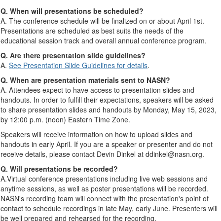
Q. When will presentations be scheduled?
A. The conference schedule will be finalized on or about April 1st.
Presentations are scheduled as best suits the needs of the
educational session track and overall annual conference program.
Q. Are there presentation slide guidelines?
A.
See Presentation Slide Guidelines for details
.
Q. When are presentation materials sent to NASN?
A. Attendees expect to have access to presentation slides and
handouts. In order to fulfill their expectations, speakers will be asked
to share presentation slides and handouts by Monday, May 15, 2023,
by 12:00 p.m. (noon) Eastern Time Zone.
Speakers will receive information on how to upload slides and
handouts in early April. If you are a speaker or presenter and do not
receive details, please contact Devin Dinkel at ddinkel@nasn.org.
Q. Will presentations be recorded?
A.Virtual conference presentations including live web sessions and
anytime sessions, as well as poster presentations will be recorded.
NASN's recording team will connect with the presentation's point of
contact to schedule recordings in late May, early June. Presenters will
be well prepared and rehearsed for the recording.