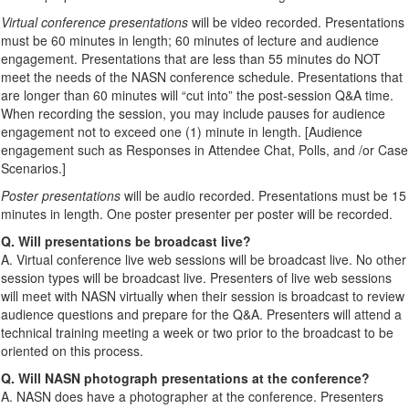
Virtual conference presentations
will be video recorded. Presentations
must be 60 minutes in length; 60 minutes of lecture and audience
engagement. Presentations that are less than 55 minutes do NOT
meet the needs of the NASN conference schedule. Presentations that
are longer than 60 minutes will “cut into” the post-session Q&A time.
When recording the session, you may include pauses for audience
engagement not to exceed one (1) minute in length. [Audience
engagement such as Responses in Attendee Chat, Polls, and /or Case
Scenarios.]
Poster presentations
will be audio recorded. Presentations must be 15
minutes in length. One poster presenter per poster will be recorded.
Q. Will presentations be broadcast live?
A. Virtual conference live web sessions will be broadcast live. No other
session types will be broadcast live. Presenters of live web sessions
will meet with NASN virtually when their session is broadcast to review
audience questions and prepare for the Q&A. Presenters will attend a
technical training meeting a week or two prior to the broadcast to be
oriented on this process.
Q. Will NASN photograph presentations at the conference?
A. NASN does have a photographer at the conference. Presenters