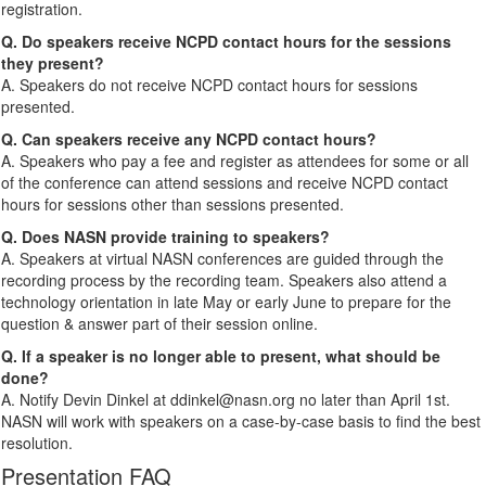
registration.
Q. Do speakers receive NCPD contact hours for the sessions
they present?
A. Speakers do not receive NCPD contact hours for sessions
presented.
Q. Can speakers receive any NCPD contact hours?
A. Speakers who pay a fee and register as attendees for some or all
of the conference can attend sessions and receive NCPD contact
hours for sessions other than sessions presented.
Q. Does NASN provide training to speakers?
A. Speakers at virtual NASN conferences are guided through the
recording process by the recording team. Speakers also attend a
technology orientation in late May or early June to prepare for the
question & answer part of their session online.
Q. If a speaker is no longer able to present, what should be
done?
A. Notify Devin Dinkel at ddinkel@nasn.org no later than April 1st.
NASN will work with speakers on a case-by-case basis to find the best
resolution.
Presentation FAQ