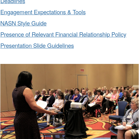
Deadlines
Engagement Expectations & Tools
NASN Style Guide
Presence of Relevant Financial Relationship Policy
Presentation Slide Guidelines