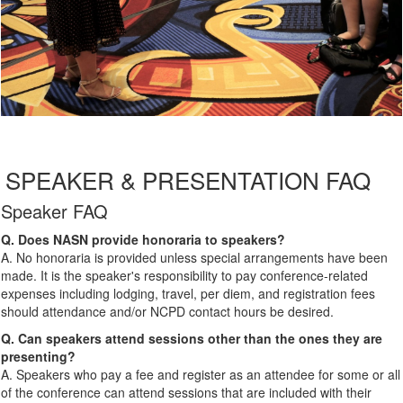
SPEAKER & PRESENTATION FAQ
Speaker FAQ
Q. Does NASN provide honoraria to speakers?
A. No honoraria is provided unless special arrangements have been
made. It is the speaker's responsibility to pay conference-related
expenses including lodging, travel, per diem, and registration fees
should attendance and/or NCPD contact hours be desired.
Q. Can speakers attend sessions other than the ones they are
presenting?
A. Speakers who pay a fee and register as an attendee for some or all
of the conference can attend sessions that are included with their