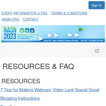
Sign in
EVENT INFORMATION & FAQ
TERMS & CONDITIONS
NASN.ORG
CONTACT
Toggl
naviga
RESOURCES & FAQ
RESOURCES
7 Tips for Making Webcam Video Look Sound Good
Blogging Instructions