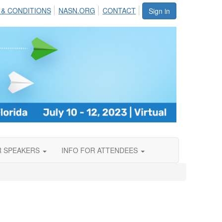
 & CONDITIONS
NASN.ORG
CONTACT
Sign in
R SPEAKERS
INFO FOR ATTENDEES