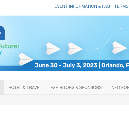
EVENT INFORMATION & FAQ
TERMS
HOTEL & TRAVEL
EXHIBITORS & SPONSORS
INFO FO