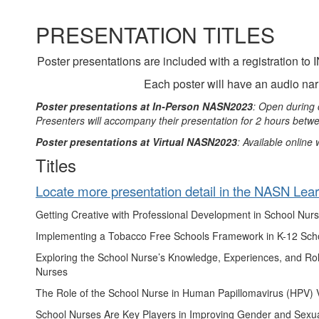
PRESENTATION TITLES
Poster presentations are included with a registrati
Each poster will have an audio narr
Poster presentations at In-Person NASN2023
: Open during 
Presenters will accompany their presentation for 2 hours bet
Poster presentations at Virtual NASN2023
: Available online
Titles
Locate more presentation detail in the NASN Lea
Getting Creative with Professional Development in School Nurse
Implementing a Tobacco Free Schools Framework in K-12 Sch
Exploring the School Nurse’s Knowledge, Experiences, and Rol
Nurses
The Role of the School Nurse in Human Papillomavirus (HPV) 
School Nurses Are Key Players in Improving Gender and Sexua