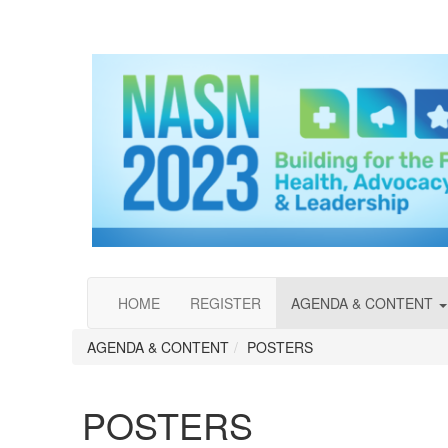
HOME
REGISTER
AGENDA & CONTENT
AGENDA & CONTENT
POSTERS
POSTERS