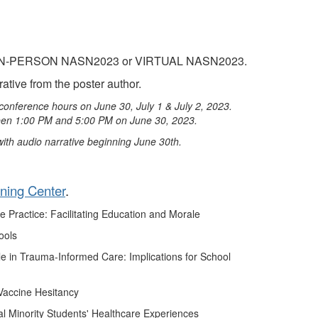
on to IN-PERSON NASN2023 or VIRTUAL NASN2023.
ative from the poster author.
conference hours on June 30, July 1 & July 2, 2023.
ween 1:00 PM and 5:00 PM on June 30, 2023.
 with audio narrative beginning June 30th.
rning Center
.
 Practice: Facilitating Education and Morale
ools
e in Trauma-Informed Care: Implications for School
Vaccine Hesitancy
l Minority Students' Healthcare Experiences