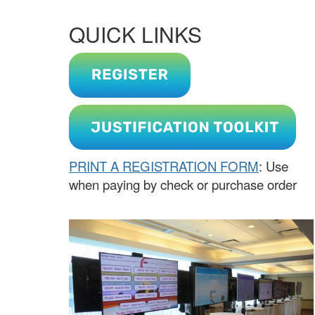
QUICK LINKS
PRINT A REGISTRATION FORM
: Use
when paying by check or purchase order