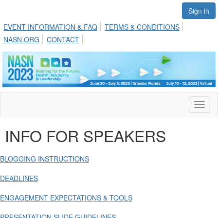
Sign in
EVENT INFORMATION & FAQ
TERMS & CONDITIONS
NASN.ORG
CONTACT
Toggl
naviga
INFO FOR SPEAKERS
BLOGGING INSTRUCTIONS
DEADLINES
ENGAGEMENT EXPECTATIONS & TOOLS
PRESENTATION SLIDE GUIDELINES