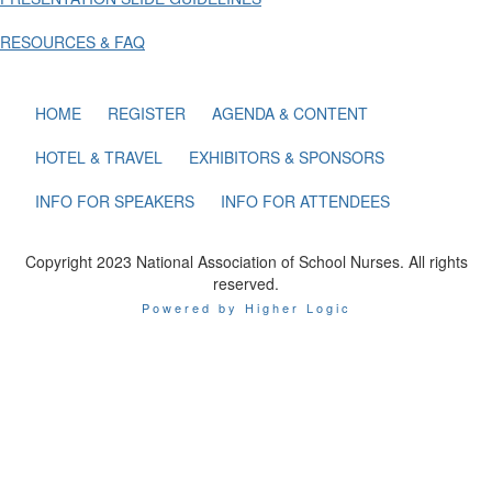
RESOURCES & FAQ
HOME
REGISTER
AGENDA & CONTENT
HOTEL & TRAVEL
EXHIBITORS & SPONSORS
INFO FOR SPEAKERS
INFO FOR ATTENDEES
Copyright 2023 National Association of School Nurses. All rights
reserved.
Powered by Higher Logic