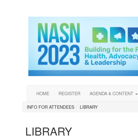
HOME
REGISTER
AGENDA & CONTENT
INFO FOR ATTENDEES
LIBRARY
LIBRARY