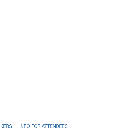
AKERS
INFO FOR ATTENDEES