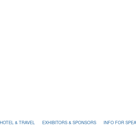
HOTEL & TRAVEL
EXHIBITORS & SPONSORS
INFO FOR SPE