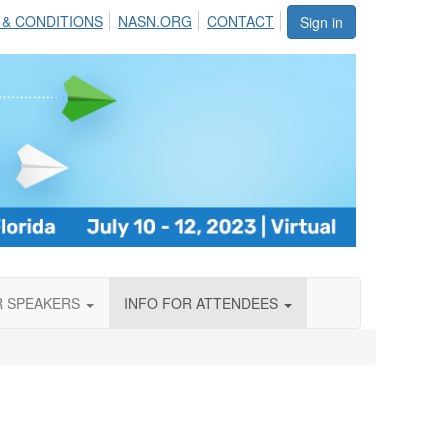
 & CONDITIONS
NASN.ORG
CONTACT
Sign in
R SPEAKERS
INFO FOR ATTENDEES