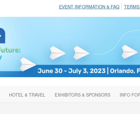
EVENT INFORMATION & FAQ
TERMS
HOTEL & TRAVEL
EXHIBITORS & SPONSORS
INFO FO