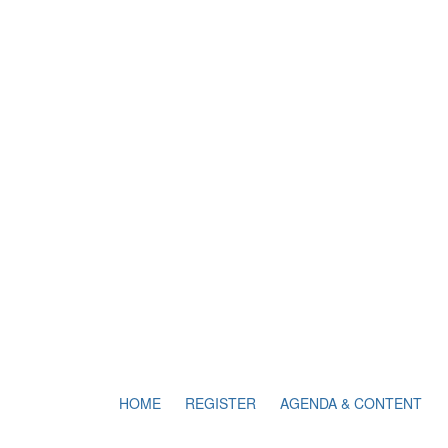
HOME
REGISTER
AGENDA & CONTENT