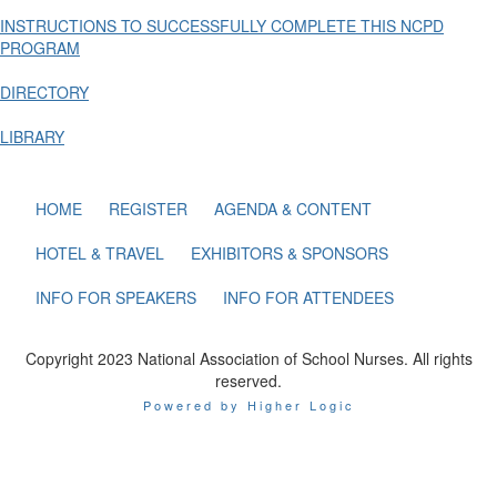
INSTRUCTIONS TO SUCCESSFULLY COMPLETE THIS NCPD
PROGRAM
DIRECTORY
LIBRARY
HOME
REGISTER
AGENDA & CONTENT
HOTEL & TRAVEL
EXHIBITORS & SPONSORS
INFO FOR SPEAKERS
INFO FOR ATTENDEES
Copyright 2023 National Association of School Nurses. All rights
reserved.
Powered by Higher Logic