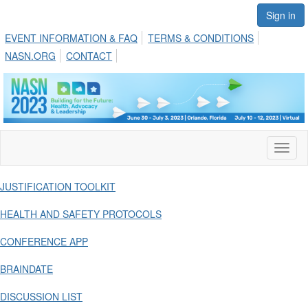
Sign in
EVENT INFORMATION & FAQ
TERMS & CONDITIONS
NASN.ORG
CONTACT
Toggl
naviga
JUSTIFICATION TOOLKIT
HEALTH AND SAFETY PROTOCOLS
CONFERENCE APP
BRAINDATE
DISCUSSION LIST