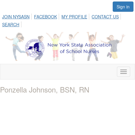
Sign in
JOIN NYSASN
FACEBOOK
MY PROFILE
CONTACT US
SEARCH
Toggl
naviga
Ponzella Johnson, BSN, RN