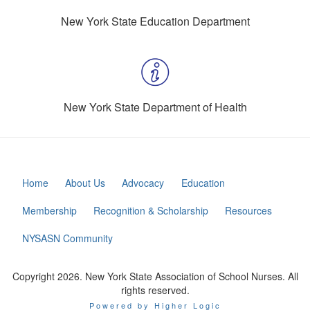
New York State Education Department
New York State Department of Health
Home
About Us
Advocacy
Education
Membership
Recognition & Scholarship
Resources
NYSASN Community
Copyright 2026. New York State Association of School Nurses. All
rights reserved.
Powered by Higher Logic