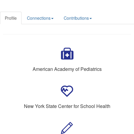
Profile
Connections
Contributions
American Academy of Pediatrics
New York State Center for School Health