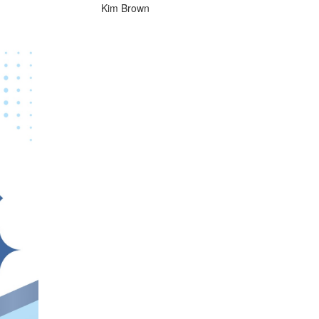
Kim Brown