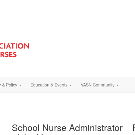
 & Policy
Education & Events
VASN Community
School Nurse Administrator