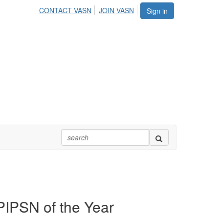
CONTACT VASN
JOIN VASN
Sign in
PIPSN of the Year