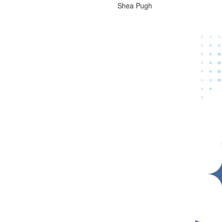
Shea Pugh