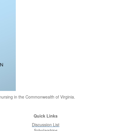
 nursing in the Commonwealth of Virginia.
Quick Links
Discussion List
Scholarships