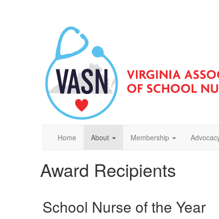
Home
About
Membership
Advocacy
Award Recipients
School Nurse of the Year