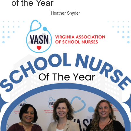
of the Year
Heather Snyder