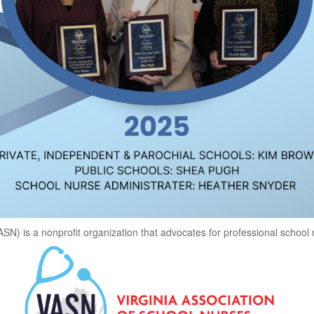
ASN) is a nonprofit organization that advocates for professional school