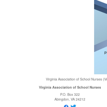
Virginia Association of School Nurses (V
Virginia Association of School Nurses
P.O. Box 322
Abingdon
, VA
24212