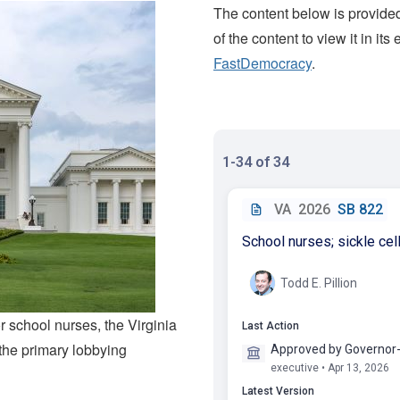
The content below is provided
of the content to view it in its
FastDemocracy
.
r school nurses, the Virginia
the primary lobbying