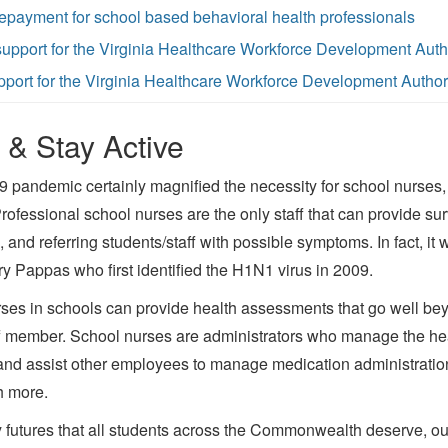
epayment for school based behavioral health professionals
 support for the Virginia Healthcare Workforce Development Auth
upport for the Virginia Healthcare Workforce Development Author
 & Stay Active
pandemic certainly magnified the necessity for school nurses, 
Professional school nurses are the only staff that can provide sur
 and referring students/staff with possible symptoms. In fact, it
Pappas who first identified the H1N1 virus in 2009.
rses in schools can provide health assessments that go well bey
ff member. School nurses are administrators who manage the he
nd assist other employees to manage medication administration
h more.
 futures that all students across the Commonwealth deserve, ou