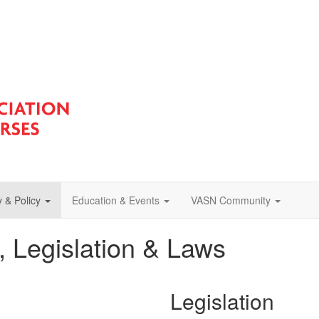
 & Policy
Education & Events
VASN Community
s, Legislation & Laws
Legislation