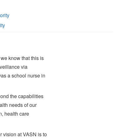
ority
ity
we know that this is
veillance via
 was a school nurse in
ond the capabilities
alth needs of our
, health care
r vision at VASN is to