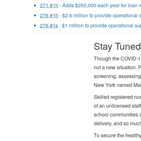
271 #1h
- Adds $250,000 each year for loan r
276 #1h
- $2.6 million to provide operational
276 #1s
- $1 million to provide operational s
Stay Tuned
Though the COVID-19 
not a new situation. 
screening, assessing,
New York named Mary 
Skilled registered nu
of an unlicensed sta
school communities a
delivery, and so muc
To secure the healthy