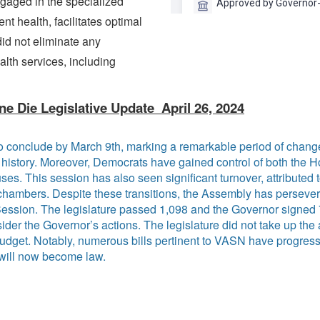
ngaged in the specialized
t health, facilitates optimal
id not eliminate any
lth services, including
ne Die Legislative Update April 26, 2024
o conclude by March 9th, marking a remarkable period of chang
's history. Moreover, Democrats have gained control of both the 
ses. This session has also seen significant turnover, attributed t
ambers. Despite these transitions, the Assembly has persevered
Session. The legislature passed 1,098 and the Governor signed 
ider the Governor’s actions. The legislature did not take up th
 budget. Notably, numerous bills pertinent to VASN have progre
 will now become law.