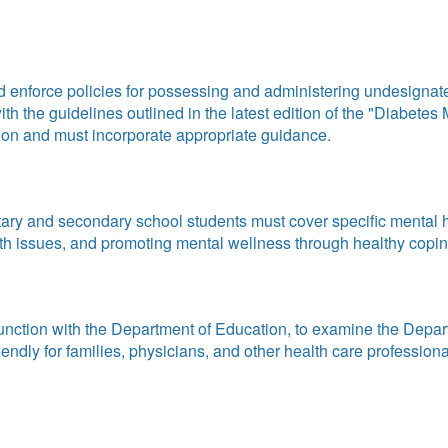
 enforce policies for possessing and administering undesignate
 with the guidelines outlined in the latest edition of the "Diab
on and must incorporate appropriate guidance.
ary and secondary school students must cover specific mental h
 issues, and promoting mental wellness through healthy coping s
unction with the Department of Education, to examine the Depa
dly for families, physicians, and other health care professionals