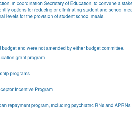
tion, in coordination Secretary of Education, to convene a stak
dentify options for reducing or eliminating student and school 
al levels for the provision of student school meals.
ed budget and were not amended by either budget committee.
ucation grant program
arship programs
receptor Incentive Program
 loan repayment program, including psychiatric RNs and APRNs (