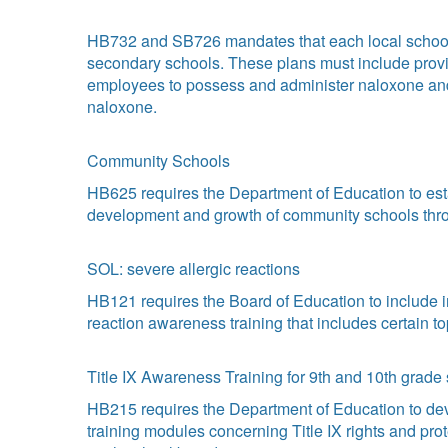
HB732 and SB726 mandates that each local school b
secondary schools. These plans must include provis
employees to possess and administer naloxone and gr
naloxone.
Community Schools
HB625 requires the Department of Education to esta
development and growth of community schools th
SOL: severe allergic reactions
HB121 requires the Board of Education to include in
reaction awareness training that includes certain to
Title IX Awareness Training for 9th and 10th grade
HB215 requires the Department of Education to dev
training modules concerning Title IX rights and pr