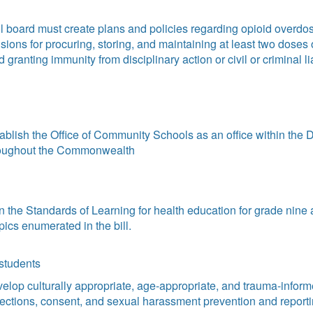
oard must create plans and policies regarding opioid overdose
ions for procuring, storing, and maintaining at least two doses
anting immunity from disciplinary action or civil or criminal l
blish the Office of Community Schools as an office within the D
roughout the Commonwealth
 the Standards of Learning for health education for grade nine 
pics enumerated in the bill.
 students
elop culturally appropriate, age-appropriate, and trauma-infor
otections, consent, and sexual harassment prevention and report