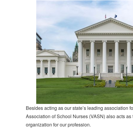
Besides acting as our state’s leading association fo
Association of School Nurses (VASN) also acts as 
organization for our profession.