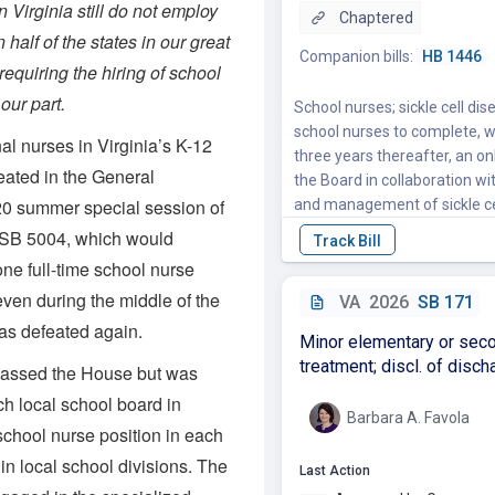
in Virginia still do not employ
 half of the states in our great
 requiring the hiring of school
 our part.
al nurses in Virginia’s K-12
eated in the General
20 summer special session of
 SB 5004, which would
one full-time school nurse
even during the middle of the
s defeated again.
passed the House but was
h local school board in
 school nurse position in each
in local school divisions. The