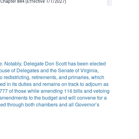
e. Notably, Delegate Don Scott has been elected
House of Delegates and the Senate of Virginia,
o redistricting, retirements, and primaries, which
 in its duties and remains on track to adjourn as
777 of those while amending 116 bills and vetoing
e amendments to the budget and will convene for a
ssed through both chambers and all Governor’s