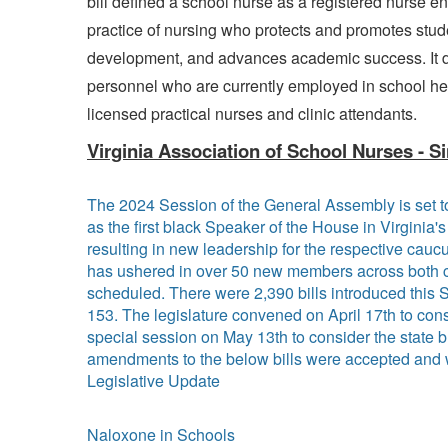
bill defined a school nurse as a registered nurse e
practice of nursing who protects and promotes studen
development, and advances academic success. It d
personnel who are currently employed in school hea
licensed practical nurses and clinic attendants.
Virginia Association of School Nurses - Si
The 2024 Session of the General Assembly is set t
as the first black Speaker of the House in Virginia
resulting in new leadership for the respective caucu
has ushered in over 50 new members across both ch
scheduled. There were 2,390 bills introduced this 
153. The legislature convened on April 17th to cons
special session on May 13th to consider the state
amendments to the below bills were accepted and
Legislative Update
Naloxone in Schools