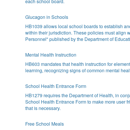
each school board.
Glucagon in Schools
HB1039 allows local school boards to establish and
within their jurisdiction. These policies must align
Personnel" published by the Department of Educati
Mental Health Instruction
HB603 mandates that health instruction for element
learning, recognizing signs of common mental health
School Health Entrance Form
HB1279 requires the Department of Health, in conj
School Health Entrance Form to make more user frien
that is necessary.
Free School Meals