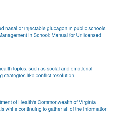
d nasal or injectable glucagon in public schools
etes Management In School: Manual for Unlicensed
ealth topics, such as social and emotional
trategies like conflict resolution.
rtment of Health's Commonwealth of Virginia
 while continuing to gather all of the information