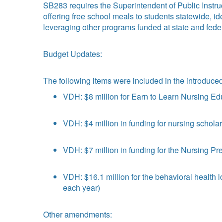
SB283 requires the Superintendent of Public Instruc
offering free school meals to students statewide, i
leveraging other programs funded at state and feder
Budget Updates:
The following items were included in the introduc
VDH: $8 million for Earn to Learn Nursing Ed
VDH: $4 million in funding for nursing schol
VDH: $7 million in funding for the Nursing P
VDH: $16.1 million for the behavioral health
each year)
Other amendments: