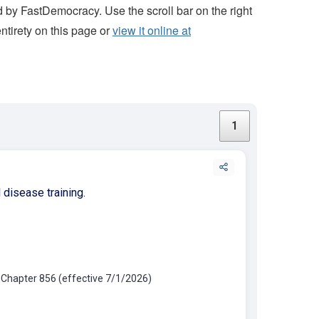
 by FastDemocracy. Use the scroll bar on the right
 entirety on this page or
view it online at