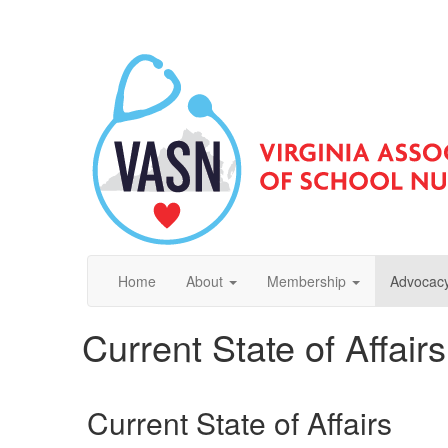
Home
About
Membership
Advocacy
Current State of Affair
Current State of Affairs