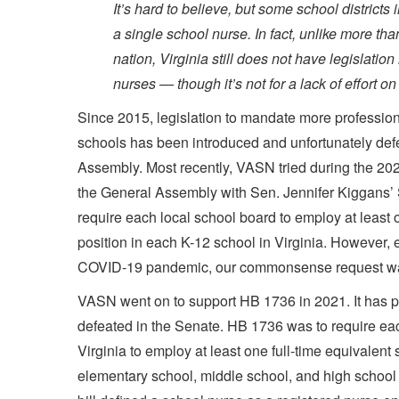
It’s hard to believe, but some school districts 
a single school nurse. In fact, unlike more than
nation, Virginia still does not have legislation
nurses — though it’s not for a lack of effort on
Since 2015, legislation to mandate more profession
schools has been introduced and unfortunately def
Assembly. Most recently, VASN tried during the 20
the General Assembly with Sen. Jennifer Kiggans’
require each local school board to employ at least 
position in each K-12 school in Virginia. However, 
COVID-19 pandemic, our commonsense request wa
VASN went on to support HB 1736 in 2021. It has 
defeated in the Senate. HB 1736 was to require eac
Virginia to employ at least one full-time equivalent
elementary school, middle school, and high school 