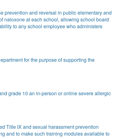
 prevention and reversal in public elementary and
 of naloxone at each school, allowing school board
iability to any school employee who administers
epartment for the purpose of supporting the
and grade 10 an in-person or online severe allergic
med Title IX and sexual harassment prevention
ing and to make such training modules available to