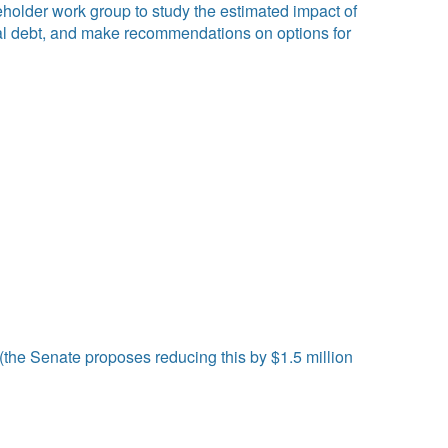
eholder work group to study the estimated impact of
meal debt, and make recommendations on options for
the Senate proposes reducing this by $1.5 million