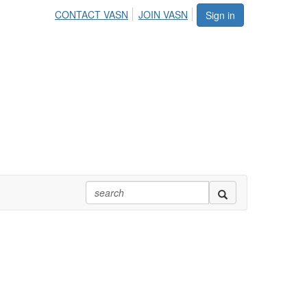
CONTACT VASN
JOIN VASN
Sign in