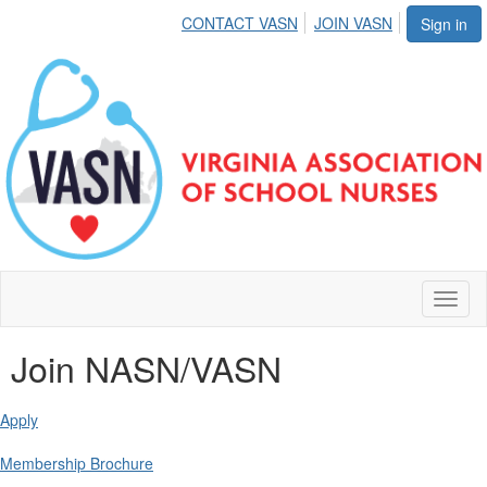
CONTACT VASN
JOIN VASN
Sign in
Toggl
naviga
Join NASN/VASN
Apply
Membership Brochure