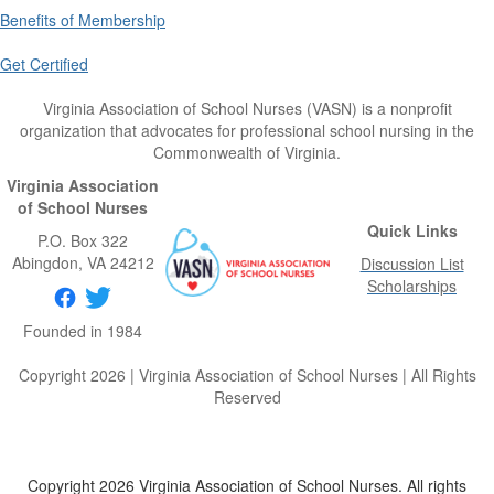
Benefits of Membership
Get Certified
Virginia Association of School Nurses (VASN) is a nonprofit
organization that advocates for professional school nursing in the
Commonwealth of Virginia.
Virginia Association
of School Nurses
Quick Links
P.O. Box 322
Abingdon
, VA
24212
Discussion List
Scholarships
Founded in 1984
Copyright 2026 | Virginia Association of School Nurses | All Rights
Reserved
Copyright 2026 Virginia Association of School Nurses. All rights