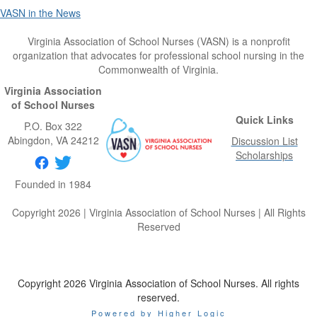
VASN in the News
Virginia Association of School Nurses (VASN) is a nonprofit
organization that advocates for professional school nursing in the
Commonwealth of Virginia.
Virginia Association
of School Nurses
Quick Links
P.O. Box 322
Abingdon
, VA
24212
Discussion List
Scholarships
Founded in 1984
Copyright 2026 | Virginia Association of School Nurses | All Rights
Reserved
Copyright 2026 Virginia Association of School Nurses. All rights
reserved.
Powered by Higher Logic