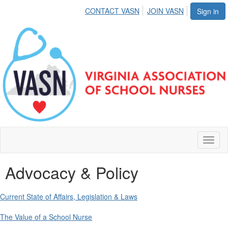
CONTACT VASN
JOIN VASN
Sign in
Toggl
naviga
Advocacy & Policy
Current State of Affairs, Legislation & Laws
The Value of a School Nurse