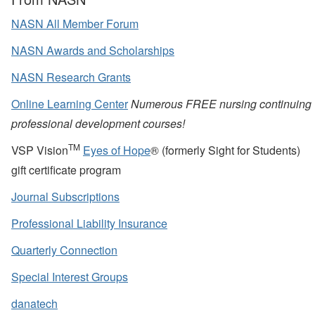
NASN All Member Forum
NASN Awards and Scholarships
NASN Research Grants
Online Learning Center
Numerous FREE nursing continuing
professional development courses!
TM
VSP Vision
Eyes of Hope
® (formerly Sight for Students)
gift certificate program
Journal Subscriptions
Professional Liability Insurance
Quarterly Connection
Special Interest Groups
danatech