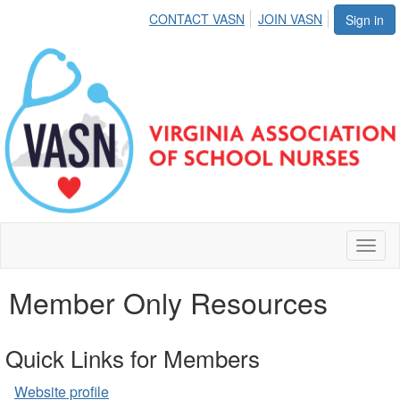
CONTACT VASN
JOIN VASN
Sign in
Toggl
naviga
Member Only Resources
Quick Links for Members
Website profile