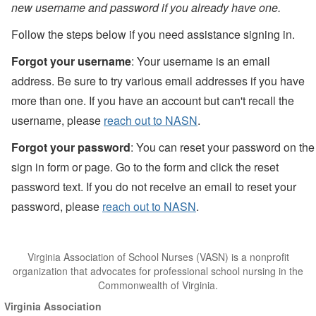
new username and password if you already have one.
Follow the steps below if you need assistance signing in.
Forgot your username
: Your username is an email
address. Be sure to try various email addresses if you have
more than one. If you have an account but can't recall the
username, please
reach out to NASN
.
Forgot your password
: You can reset your password on the
sign in form or page. Go to the form and click the reset
password text. If you do not receive an email to reset your
password, please
reach out to NASN
.
Virginia Association of School Nurses (VASN) is a nonprofit
organization that advocates for professional school nursing in the
Commonwealth of Virginia.
Virginia Association