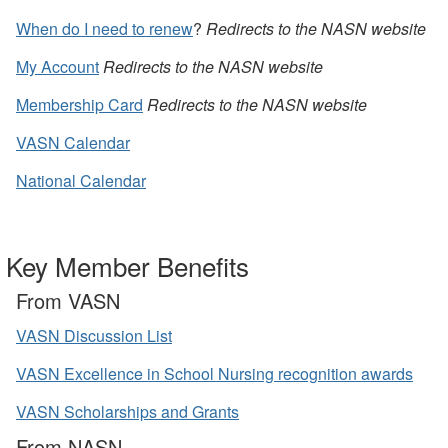
When do I need to renew
?
Redirects to the NASN website
My Account
Redirects to the NASN website
Membership Card
Redirects to the NASN website
VASN Calendar
National Calendar
Key Member Benefits
From VASN
VASN Discussion List
VASN Excellence in School Nursing recognition awards
VASN Scholarships and Grants
From NASN