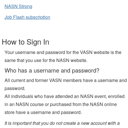
NASN Strong
Job Flash subscription
How to Sign In
Your username and password for the VASN website is the
same that you use for the NASN website.
Who has a username and password?
All current and former VASN members have a username and
password.
All individuals who have attended an NASN event, enrolled
in an NASN course or purchased from the NASN online
store have a username and password.
It is important that you do not create a new account with a