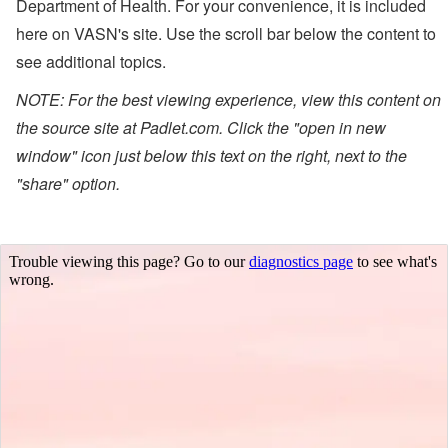
Department of Health.
For your convenience, it is included
here on VASN's site. Use the scroll bar below the content to
see additional topics.
NOTE: For the best viewing experience, view this content on
the source site at Padlet.com. Click the "open in new
window" icon just below this text on the right, next to the
"share" option.