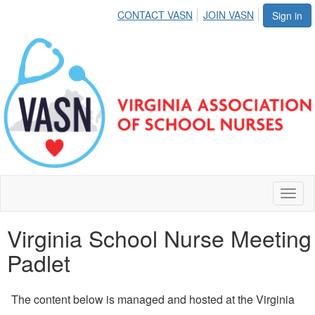
CONTACT VASN
JOIN VASN
Sign in
Toggl
naviga
Virginia School Nurse Meeting
Padlet
The content below is managed and hosted at the Virginia