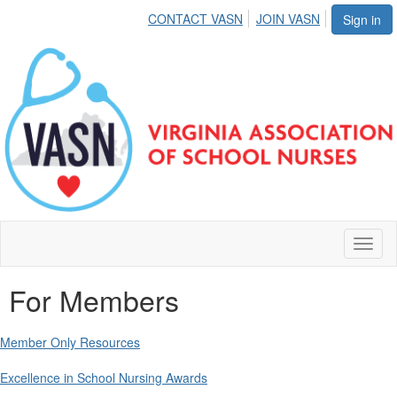
CONTACT VASN
JOIN VASN
Sign in
Toggl
naviga
For Members
Member Only Resources
Excellence in School Nursing Awards