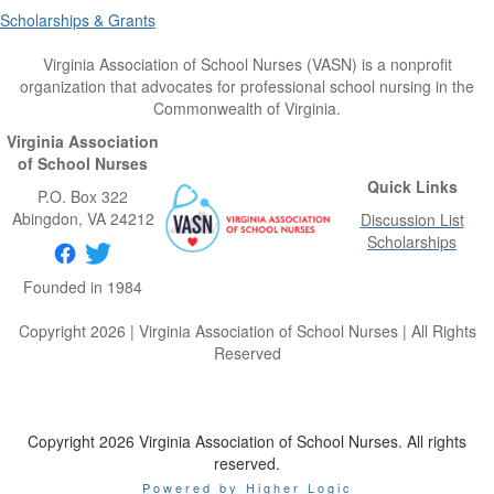
Scholarships & Grants
Virginia Association of School Nurses (VASN) is a nonprofit
organization that advocates for professional school nursing in the
Commonwealth of Virginia.
Virginia Association
of School Nurses
Quick Links
P.O. Box 322
Abingdon
, VA
24212
Discussion List
Scholarships
Founded in 1984
Copyright 2026 | Virginia Association of School Nurses | All Rights
Reserved
Copyright 2026 Virginia Association of School Nurses. All rights
reserved.
Powered by Higher Logic