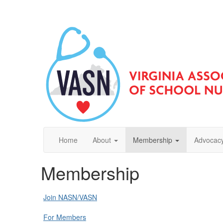
Home
About
Membership
Advocacy
Membership
Join NASN/VASN
For Members