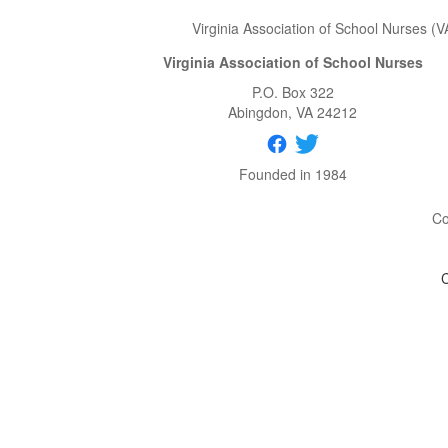
Virginia Association of School Nurses (V
Virginia Association of School Nurses
P.O. Box 322
Abingdon
, VA
24212
Founded in 1984
Co
C