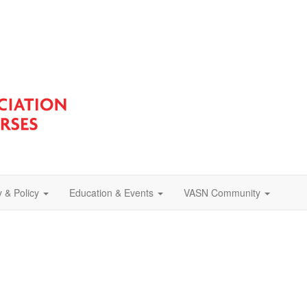
 & Policy
Education & Events
VASN Community