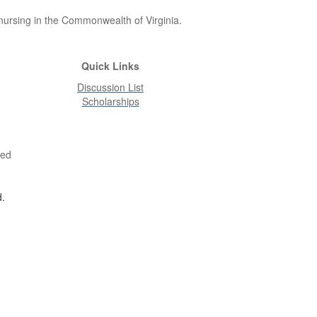
 nursing in the Commonwealth of Virginia.
Quick Links
Discussion List
Scholarships
ved
d.