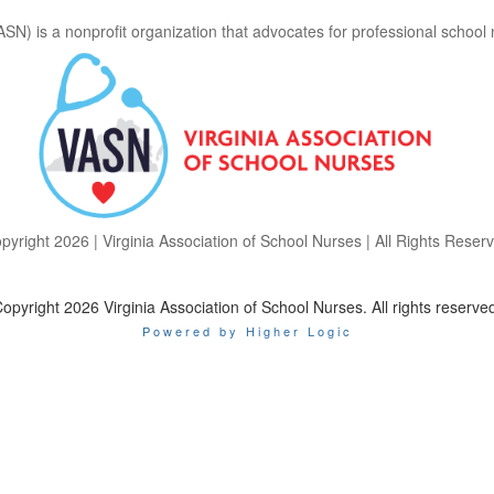
ASN) is a nonprofit organization that advocates for professional school
pyright 2026 | Virginia Association of School Nurses | All Rights Reser
opyright 2026 Virginia Association of School Nurses. All rights reserve
Powered by Higher Logic