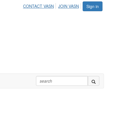
CONTACT VASN
JOIN VASN
Sign in