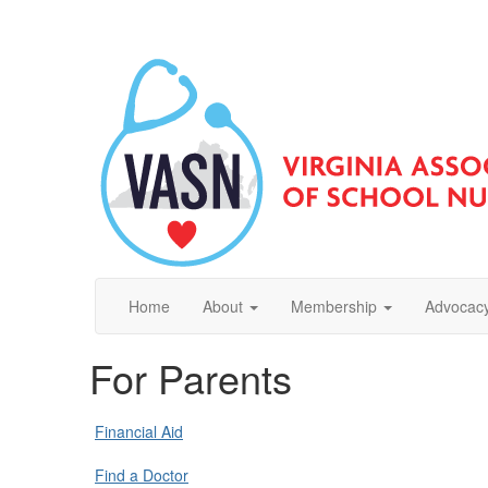
Home
About
Membership
Advocacy
For Parents
Financial Aid
Find a Doctor