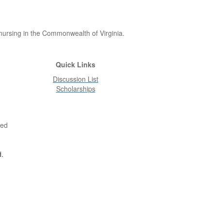
 nursing in the Commonwealth of Virginia.
Quick Links
Discussion List
Scholarships
ved
d.