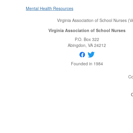
Mental Health Resources
Virginia Association of School Nurses (V
Virginia Association of School Nurses
P.O. Box 322
Abingdon
, VA
24212
Founded in 1984
Co
C