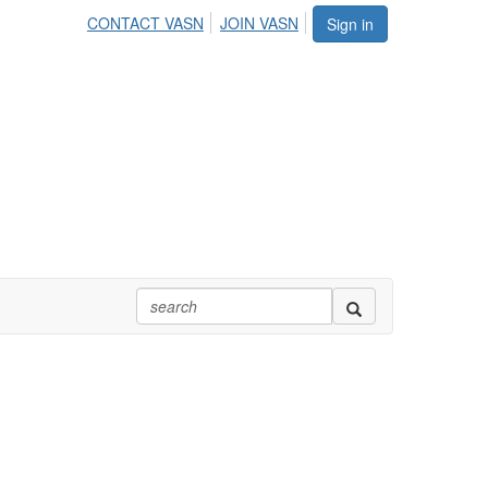
CONTACT VASN
JOIN VASN
Sign in