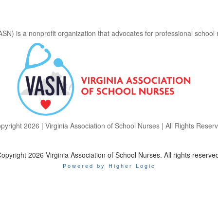
ASN) is a nonprofit organization that advocates for professional school
pyright 2026 | Virginia Association of School Nurses | All Rights Reser
opyright 2026 Virginia Association of School Nurses. All rights reserve
Powered by Higher Logic