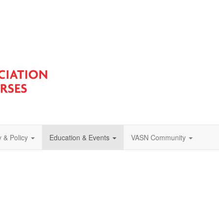
 & Policy
Education & Events
VASN Community