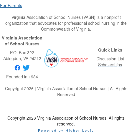
For Parents
Virginia Association of School Nurses (VASN) is a nonprofit
organization that advocates for professional school nursing in the
Commonwealth of Virginia.
Virginia Association
of School Nurses
Quick Links
P.O. Box 322
Abingdon
, VA
24212
Discussion List
Scholarships
Founded in 1984
Copyright 2026 | Virginia Association of School Nurses | All Rights
Reserved
Copyright 2026 Virginia Association of School Nurses. All rights
reserved.
Powered by Higher Logic