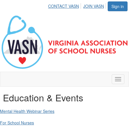
CONTACT VASN
JOIN VASN
Sign in
Toggl
naviga
Education & Events
Mental Health Webinar Series
For School Nurses