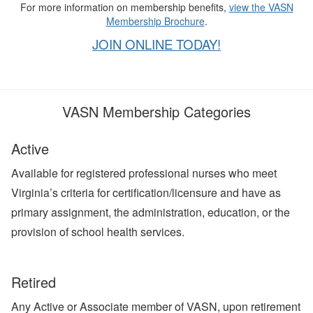
For more information on membership benefits,
view the VASN
Membership Brochure
.
JOIN ONLINE TODAY!
VASN Membership Categories
Active
Available for registered professional nurses who meet
Virginia’s criteria for certification/licensure and have as
primary assignment, the administration, education, or the
provision of school health services.
Retired
Any Active or Associate member of VASN, upon retirement