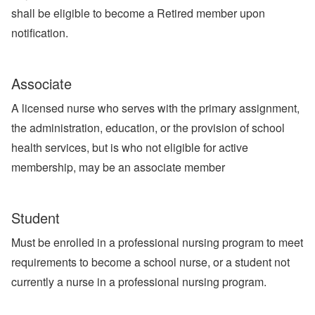
shall be eligible to become a Retired member upon
notification.
Associate
A licensed nurse who serves with the primary assignment,
the administration, education, or the provision of school
health services, but is who not eligible for active
membership, may be an associate member
Student
Must be enrolled in a professional nursing program to meet
requirements to become a school nurse, or a student not
currently a nurse in a professional nursing program.