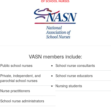
VASN members include:
Public school nurses
School nurse consultants
Private, independent, and
School nurse educators
parochial school nurses
Nursing students
Nurse practitioners
School nurse administrators