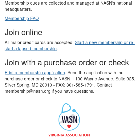
Membership dues are collected and managed at NASN's national
headquarters.
Membership FAQ
Join online
All major credit cards are accepted.
Start a new membership or re-
start a lapsed membership
.
Join with a purchase order or check
Print a membership application
. Send the application with the
purchase order or check to NASN, 1100 Wayne Avenue, Suite 925,
Silver Spring, MD 20910 - FAX: 301-585-1791. Contact
membership@nasn.org if you have questions.