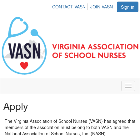
CONTACT VASN
JOIN VASN
Sign in
Toggl
naviga
Apply
The Virginia Association of School Nurses (VASN) has agreed that
members of the association must belong to both VASN and the
National Association of School Nurses, Inc. (NASN).