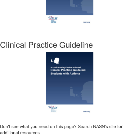
Clinical Practice Guideline
Don't see what you need on this page? Search NASN's site for
additional resources.