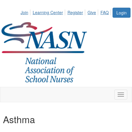
Join
Learning Center
Register
Give
FAQ
Login
Toggl
naviga
Asthma