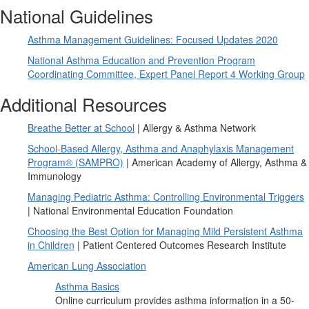
National Guidelines
Asthma Management Guidelines: Focused Updates 2020
National Asthma Education and Prevention Program
Coordinating Committee, Expert Panel Report 4 Working Group
Additional Resources
Breathe Better at School
| Allergy & Asthma Network
School-Based Allergy, Asthma and Anaphylaxis Management
Program® (SAMPRO)
| American Academy of Allergy, Asthma &
Immunology
Managing Pediatric Asthma: Controlling Environmental Triggers
| National Environmental Education Foundation
Choosing the Best Option for Managing Mild Persistent Asthma
in Children
| Patient Centered Outcomes Research Institute
American Lung Association
Asthma Basics
Online curriculum provides asthma information in a 50-