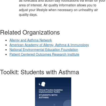
as forecasts and action day notifications via email for your
area of interest. Air quality information allows you to
adjust your lifestyle when necessary on unhealthy air
quality days.
Related Organizations
Allergy and Asthma Network
American Academy of Allergy, Asthma & Immunology
National Environmental Education Foundation
Patient Centered Outcomes Research Institute
Toolkit: Students with Asthma