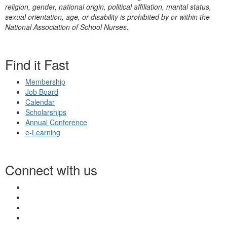
religion, gender, national origin, political affiliation, marital status,
sexual orientation, age, or disability is prohibited by or within the
National Association of School Nurses.
Find it Fast
Membership
Job Board
Calendar
Scholarships
Annual Conference
e-Learning
Connect with us