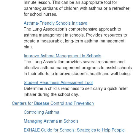
minute lesson. This can be an appropriate tool for
parents/guardians of children with asthma or a refresher
for school nurses.
Asthma-Friendly Schools Initiative
The Lung Association's comprehensive approach to
asthma management in schools. Provides resources to
create a measurable, long-term asthma management
plan.
Improve Asthma Management in Schools
The Lung Association provides several resources and
effective asthma management programs to assist schools
in their efforts to improve student's health and well-being.
Student Readiness Assessment Tool
Determine a child's readiness to self-carry a quick-relief
inhaler during the school day.
Centers for Disease Control and Prevention
Controlling Asthma
Managing Asthma in Schools
EXHALE Guide for Schools: Strategies to Help People