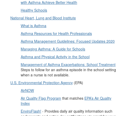
with Asthma Achieve Better Health
Healthy Schools
National Heart, Lung and Blood Institute
What is Asthma
Asthma Resources for Health Professionals
Asthma Management Guidelines: Focused Updates 2020
Managing Asthma: A Guide for Schools
Asthma and Physical Activity in the School
Management of Asthma Exacerbations: School Treatment
Steps to follow for an asthma episode in the school setting
when a nurse is not available.
U.S. Environmental Protection Agency
(EPA)
AirNOW
Air Quality Flag Program
that matches
EPA’s Air Quality
Index
EnviroFlash!
- Provides daily air quality information such