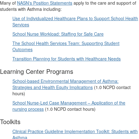
Many of
NASN's Position Statements
apply to the care and support of
students with Asthma including:
Use of Individualized Healthcare Plans to Support School Health
Services
School Nurse Workload: Staffing for Safe Care
The School Health Services Team: Supporting Student
Outcomes
Transition Planning for Students with Healthcare Needs
Learning Center Programs
School-based Environmental Management of Asthma:
Strategies and Health Equity Implications
(1.0 NCPD contact
hours)
School Nurse-Led Case Management – Application of the
nursing process
(1.0 NCPD contact hours)
Toolkits
Clinical Practice Guideline Implementation Toolkit: Students with
Asthma