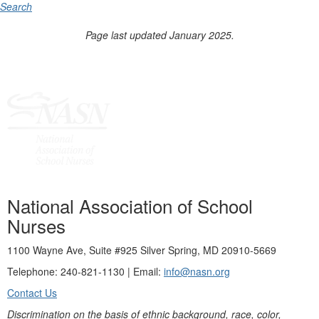
Search
Page last updated January 2025.
National Association of School
Nurses
1100 Wayne Ave, Suite #925 Silver Spring, MD 20910-5669
Telephone: 240-821-1130 | Email:
info@nasn.org
Contact Us
Discrimination on the basis of ethnic background, race, color,