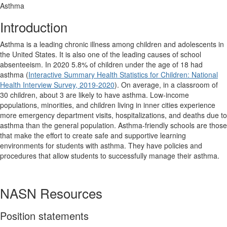
Asthma
Introduction
Asthma is a leading chronic illness among children and adolescents in
the United States. It is also one of the leading causes of school
absenteeism. In 2020 5.8% of children under the age of 18 had
asthma (
Interactive Summary Health Statistics for Children: National
Health Interview Survey, 2019-2020
). On average, in a classroom of
30 children, about 3 are likely to have asthma. Low-income
populations, minorities, and children living in inner cities experience
more emergency department visits, hospitalizations, and deaths due to
asthma than the general population. Asthma-friendly schools are those
that make the effort to create safe and supportive learning
environments for students with asthma. They have policies and
procedures that allow students to successfully manage their asthma.
NASN Resources
Position statements