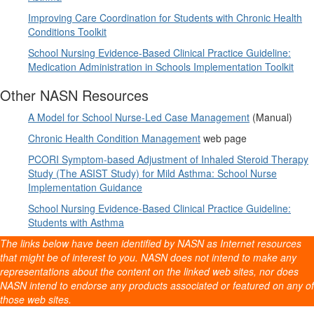
Improving Care Coordination for Students with Chronic Health
Conditions Toolkit
School Nursing Evidence-Based Clinical Practice Guideline:
Medication Administration in Schools Implementation Toolkit
Other NASN Resources
A Model for School Nurse-Led Case Management
(Manual)
Chronic Health Condition Management
web page
PCORI Symptom-based Adjustment of Inhaled Steroid Therapy
Study (The ASIST Study) for Mild Asthma: School Nurse
Implementation Guidance
School Nursing Evidence-Based Clinical Practice Guideline:
Students with Asthma
The links below have been identified by NASN as Internet resources
that might be of interest to you. NASN does not intend to make any
representations about the content on the linked web sites, nor does
NASN intend to endorse any products associated or featured on any of
those web sites.