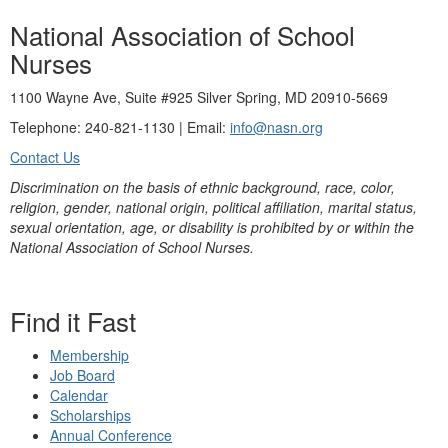
National Association of School
Nurses
1100 Wayne Ave, Suite #925 Silver Spring, MD 20910-5669
Telephone: 240-821-1130 | Email:
info@nasn.org
Contact Us
Discrimination on the basis of ethnic background, race, color,
religion, gender, national origin, political affiliation, marital status,
sexual orientation, age, or disability is prohibited by or within the
National Association of School Nurses.
Find it Fast
Membership
Job Board
Calendar
Scholarships
Annual Conference