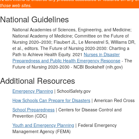
those web sites.
National Guidelines
National Academies of Sciences, Engineering, and Medicine;
National Academy of Medicine; Committee on the Future of
Nursing 2020–2030; Flaubert JL, Le Menestrel S, Williams DR,
et al., editors. The Future of Nursing 2020-2030: Charting a
Path to Achieve Health Equity. 2021
Nurses in Disaster
Preparedness and Public Health Emergency Response
- The
Future of Nursing 2020-2030 - NCBI Bookshelf (nih.gov)
Additional Resources
Emergency Planning
| SchoolSafety.gov
How Schools Can Prepare for Disasters
| American Red Cross
School Preparedness
| Centers for Disease Control and
Prevention (CDC)
Youth and Emergency Planning
| Federal Emergency
Management Agency (FEMA)