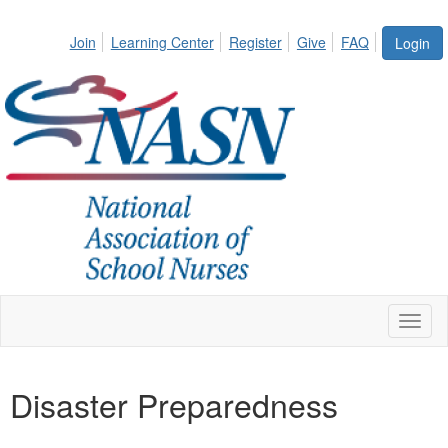
Join
Learning Center
Register
Give
FAQ
Login
Toggl
naviga
Disaster Preparedness