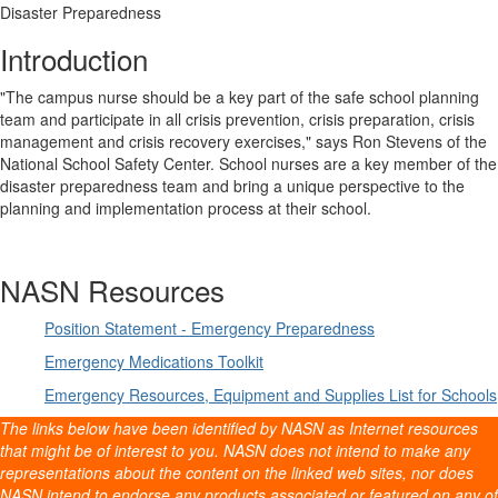
Disaster Preparedness
Introduction
"The campus nurse should be a key part of the safe school planning
team and participate in all crisis prevention, crisis preparation, crisis
management and crisis recovery exercises," says Ron Stevens of the
National School Safety Center. School nurses are a key member of the
disaster preparedness team and bring a unique perspective to the
planning and implementation process at their school.
NASN Resources
Position Statement - Emergency Preparedness
Emergency Medications Toolkit
Emergency Resources, Equipment and Supplies List for Schools
The links below have been identified by NASN as Internet resources
that might be of interest to you. NASN does not intend to make any
representations about the content on the linked web sites, nor does
NASN intend to endorse any products associated or featured on any of