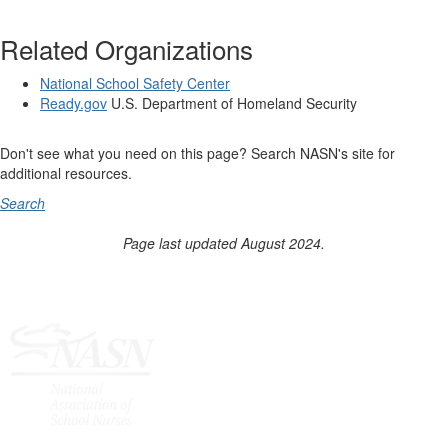
Related Organizations
National School Safety Center
Ready.gov
U.S. Department of Homeland Security
Don't see what you need on this page? Search NASN's site for
additional resources.
Search
Page last updated August 2024.