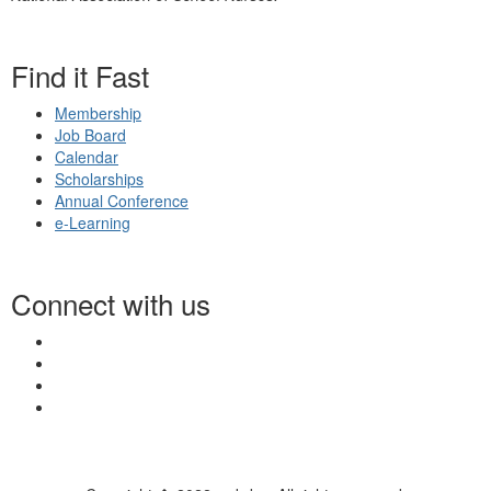
Find it Fast
Membership
Job Board
Calendar
Scholarships
Annual Conference
e-Learning
Connect with us