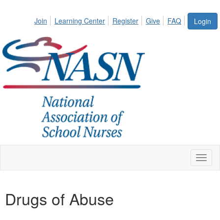
Join
Learning Center
Register
Give
FAQ
Login
Toggl
naviga
Drugs of Abuse