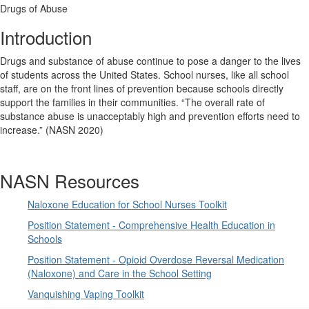
Drugs of Abuse
Introduction
Drugs and substance of abuse continue to pose a danger to the lives
of students across the United States. School nurses, like all school
staff, are on the front lines of prevention because schools directly
support the families in their communities. “The overall rate of
substance abuse is unacceptably high and prevention efforts need to
increase.” (NASN 2020)
NASN Resources
Naloxone Education for School Nurses Toolkit
Position Statement - Comprehensive Health Education in
Schools
Position Statement - Opioid Overdose Reversal Medication
(Naloxone) and Care in the School Setting
Vanquishing Vaping Toolkit