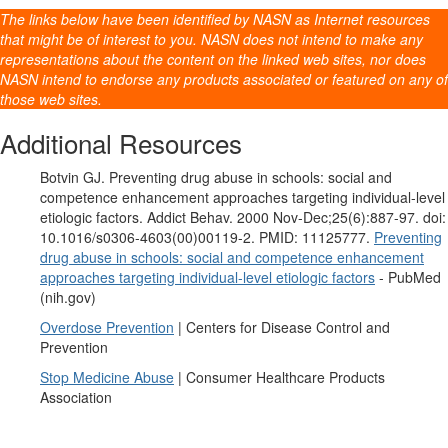
The links below have been identified by NASN as Internet resources
that might be of interest to you. NASN does not intend to make any
representations about the content on the linked web sites, nor does
NASN intend to endorse any products associated or featured on any of
those web sites.
Additional Resources
Botvin GJ. Preventing drug abuse in schools: social and
competence enhancement approaches targeting individual-level
etiologic factors. Addict Behav. 2000 Nov-Dec;25(6):887-97. doi:
10.1016/s0306-4603(00)00119-2. PMID: 11125777.
Preventing
drug abuse in schools: social and competence enhancement
approaches targeting individual-level etiologic factors
- PubMed
(nih.gov)
Overdose Prevention
| Centers for Disease Control and
Prevention
Stop Medicine Abuse
| Consumer Healthcare Products
Association