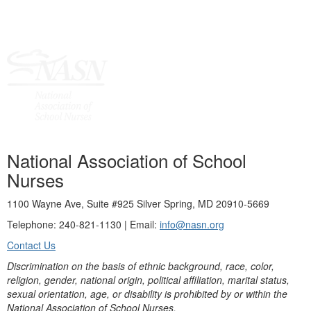
National Association of School
Nurses
1100 Wayne Ave, Suite #925 Silver Spring, MD 20910-5669
Telephone: 240-821-1130 | Email:
info@nasn.org
Contact Us
Discrimination on the basis of ethnic background, race, color,
religion, gender, national origin, political affiliation, marital status,
sexual orientation, age, or disability is prohibited by or within the
National Association of School Nurses.