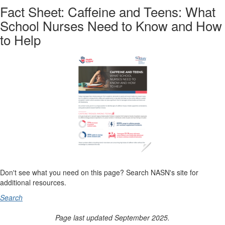
Fact Sheet: Caffeine and Teens: What
School Nurses Need to Know and How
to Help
Don't see what you need on this page? Search NASN's site for
additional resources.
Search
Page last updated September 2025.