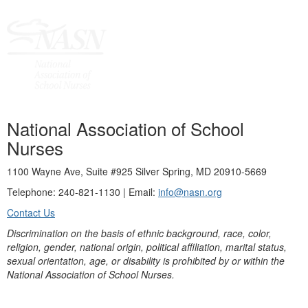
National Association of School
Nurses
1100 Wayne Ave, Suite #925 Silver Spring, MD 20910-5669
Telephone: 240-821-1130 | Email:
info@nasn.org
Contact Us
Discrimination on the basis of ethnic background, race, color,
religion, gender, national origin, political affiliation, marital status,
sexual orientation, age, or disability is prohibited by or within the
National Association of School Nurses.