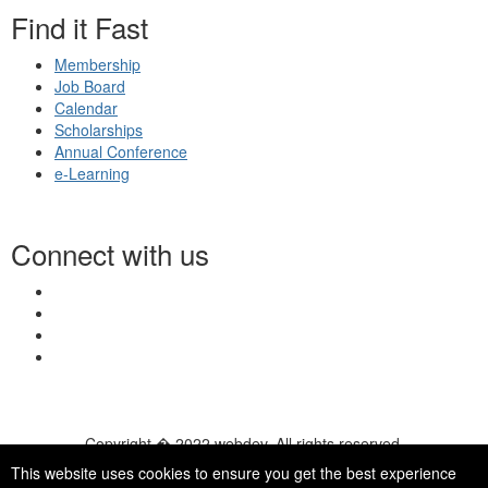
Find it Fast
Membership
Job Board
Calendar
Scholarships
Annual Conference
e-Learning
Connect with us
Copyright � 2022 webdev. All rights reserved.
© 2026 NASN |
Terms Of Use
|
Privacy Policy
|
Accessibility
|
This website uses cookies to ensure you get the best experience
HelpDesk
|
ChatBot