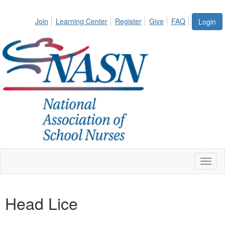
Join
Learning Center
Register
Give
FAQ
Login
Toggl
naviga
Head Lice