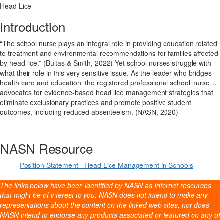
Head Lice
Introduction
“The school nurse plays an integral role in providing education related
to treatment and environmental recommendations for families affected
by head lice.” (Bultas & Smith, 2022) Yet school nurses struggle with
what their role in this very sensitive issue. As the leader who bridges
health care and education, the registered professional school nurse…
advocates for evidence-based head lice management strategies that
eliminate exclusionary practices and promote positive student
outcomes, including reduced absenteeism. (NASN, 2020)
NASN Resource
Position Statement - Head Lice Management in Schools
The links below have been identified by NASN as Internet resources
that might be of interest to you. NASN does not intend to make any
representations about the content on the linked web sites, nor does
NASN intend to endorse any products associated or featured on any of