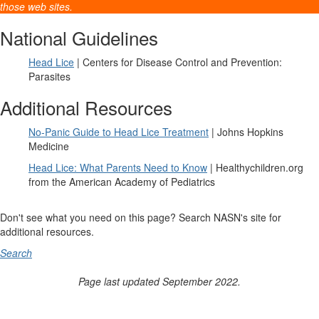
those web sites.
National Guidelines
Head Lice
| Centers for Disease Control and Prevention:
Parasites
Additional Resources
No-Panic Guide to Head Lice Treatment
| Johns Hopkins
Medicine
Head Lice: What Parents Need to Know
| Healthychildren.org
from the American Academy of Pediatrics
Don't see what you need on this page? Search NASN's site for
additional resources.
Search
Page last updated September 2022.