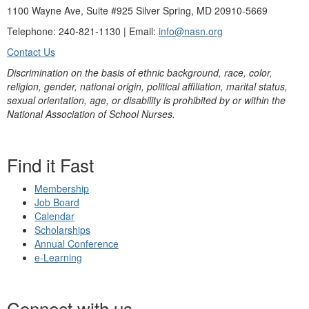
1100 Wayne Ave, Suite #925 Silver Spring, MD 20910-5669
Telephone: 240-821-1130 | Email:
info@nasn.org
Contact Us
Discrimination on the basis of ethnic background, race, color,
religion, gender, national origin, political affiliation, marital status,
sexual orientation, age, or disability is prohibited by or within the
National Association of School Nurses.
Find it Fast
Membership
Job Board
Calendar
Scholarships
Annual Conference
e-Learning
Connect with us