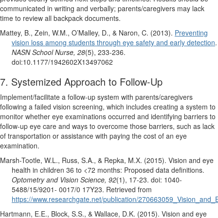
communicated in writing and verbally; parents/caregivers may lack
time to review all backpack documents.
Mattey, B., Zein, W.M., O’Malley, D., & Naron, C. (2013).
Preventing
vision loss among students through eye safety and early detection
.
NASN School Nurse, 28
(5), 233-236.
doi:10.1177/1942602X13497062
7. Systemized Approach to Follow-Up
Implement/facilitate a follow-up system with parents/caregivers
following a failed vision screening, which includes creating a system to
monitor whether eye examinations occurred and identifying barriers to
follow-up eye care and ways to overcome those barriers, such as lack
of transportation or assistance with paying the cost of an eye
examination.
Marsh-Tootle, W.L., Russ, S.A., & Repka, M.X. (2015). Vision and eye
health in children 36 to <72 months: Proposed data definitions.
Optometry and Vision Science, 92
(1), 17-23. doi: 1040-
5488/15/9201- 0017/0 17Y23. Retrieved from
https://www.researchgate.net/publication/270663059_Vision_and
Hartmann, E.E., Block, S.S., & Wallace, D.K. (2015). Vision and eye