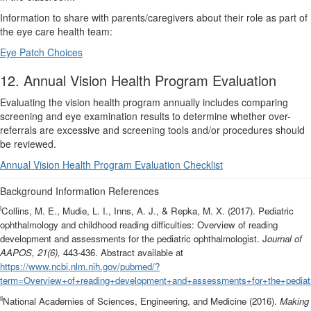
Information to share with parents/caregivers about their role as part of
the eye care health team:
Eye Patch Choices
12. Annual Vision Health Program Evaluation
Evaluating the vision health program annually includes comparing
screening and eye examination results to determine whether over-
referrals are excessive and screening tools and/or procedures should
be reviewed.
Annual Vision Health Program Evaluation Checklist
Background Information References
i
Collins, M. E., Mudie, L. I., Inns, A. J., & Repka, M. X. (2017). Pediatric
ophthalmology and childhood reading difficulties: Overview of reading
development and assessments for the pediatric ophthalmologist. J
ournal of
AAPOS, 21(6),
443-436. Abstract available at
https://www.ncbi.nlm.nih.gov/pubmed/?
term=Overview+of+reading+development+and+assessments+for+the+pediatr
ii
National Academies of Sciences, Engineering, and Medicine (2016).
Making