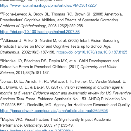
https://www.ncbi.nlm.nih.gov/pmc/articles/PMC3017225/
vii
Roche-Levecq A, Brody BL, Thomas RG, Brown SI. (2008) Ametropia,
Preschoolers’ Cognitive Abilities, and Effects of Spectacle Correction.
Archives of Ophthalmology
, 2008;126(2):252-258.
https://doi.org/10.1001/archophthalmol.2007.36
viii
Atkinson J, Anker S, Nardini M, et al. (2002) Infant Vision Screening
Predicts Failures on Motor and Cognitive Tests up to School Age.
Strabismus
, 2002;10(3);187-198.
https://doi.org/10.1076/stra.10.3.187.8125
ix
Ibironke JO, Friedman DS, Repka MX, et al. Child Development and
Refractive Errors in Preschool Children. (2011)
Optometry and Vision
Science
, 2011;88(2):181-187.
x
Jonas, D. E., Amick, H. R., Wallace, I. F., Feltner, C., Vander Schaaf, E.
B., Brown, C. L., & Baker, C. (2017).
Vision screening in children ages 6
months to 5 years: Evidence report and systematic review for US Preventive
Services Task Force
. Evidence Synthesis No. 153. AHRQ Publication No.
17-05228-EF-1. Rockville, MD: Agency for Healthcare Research and Quality.
https://jamanetwork.com/journals/jama/article-abstract/2652656
xi
Maples WC. Visual Factors That Significantly Impact Academic
Performance.
Optometry
, 2003;74(1):35-49.
https://pubmed.ncbi.nlm.nih.gov/12539891/