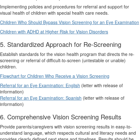
Implementing policies and procedures for referral and support for
visual health of children with special health care needs.
Children Who Should Bypass Vision Screening for an Eye Examination
Children with ADHD at Higher Risk for Vision Disorders
5. Standardized Approach for Re-Screening
Establish standards for the vision health program that directs the re-
screening or referral of difficult-to-screen (untestable or unable)
children.
Flowchart for Children Who Receive a Vision Screening
Referral for an Eye Examination: English
(letter with release of
information)
Referral for an Eye Examination: Spanish
(letter with release of
information)
6. Comprehensive Vision Screening Results
Provide parents/caregivers with vision screening results in easy-to-
understand language, which respects cultural and literacy needs and
provides clearly defined next steps and timelines. Results should be