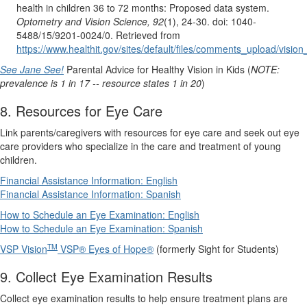
health in children 36 to 72 months: Proposed data system.
Optometry and Vision Science, 92
(1), 24-30. doi: 1040-
5488/15/9201-0024/0. Retrieved from
https://www.healthit.gov/sites/default/files/comments_upload/vis
See Jane See!
Parental Advice for Healthy Vision in Kids (
NOTE:
prevalence is 1 in 17 -- resource states 1 in 20
)
8. Resources for Eye Care
Link parents/caregivers with resources for eye care and seek out eye
care providers who specialize in the care and treatment of young
children.
Financial Assistance Information: English
Financial Assistance Information: Spanish
How to Schedule an Eye Examination: English
How to Schedule an Eye Examination: Spanish
TM
VSP Vision
VSP® Eyes of Hope®
(formerly Sight for Students)
9. Collect Eye Examination Results
Collect eye examination results to help ensure treatment plans are