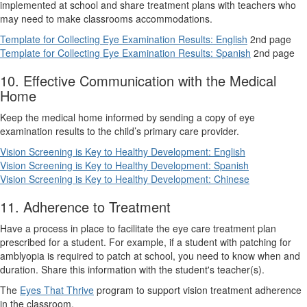
implemented at school and share treatment plans with teachers who
may need to make classrooms accommodations.
Template for Collecting Eye Examination Results: English
2nd page
Template for Collecting Eye Examination Results: Spanish
2nd page
10. Effective Communication with the Medical
Home
Keep the medical home informed by sending a copy of eye
examination results to the child’s primary care provider.
Vision Screening is Key to Healthy Development: English
Vision Screening is Key to Healthy Development: Spanish
Vision Screening is Key to Healthy Development: Chinese
11. Adherence to Treatment
Have a process in place to facilitate the eye care treatment plan
prescribed for a student. For example, if a student with patching for
amblyopia is required to patch at school, you need to know when and
duration. Share this information with the student's teacher(s).
The
Eyes That Thrive
program to support vision treatment adherence
in the classroom.