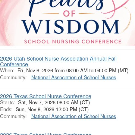
2026 Utah School Nurse Association Annual Fall
Conference
When:
Fri, Nov 6, 2026 from 08:00 AM to 04:00 PM (MT)
Community:
National Association of School Nurses
2026 Texas School Nurse Conference
Starts:
Sat, Nov 7, 2026 08:00 AM (CT)
Ends:
Sun, Nov 8, 2026 12:00 PM (CT)
Community:
National Association of School Nurses
2026 Texas School Nurse Conference