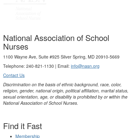
National Association of School
Nurses
1100 Wayne Ave, Suite #925 Silver Spring, MD 20910-5669
Telephone: 240-821-1130 | Email:
info@nasn.org
Contact Us
Discrimination on the basis of ethnic background, race, color,
religion, gender, national origin, political affiliation, marital status,
sexual orientation, age, or disability is prohibited by or within the
National Association of School Nurses.
Find it Fast
Membership