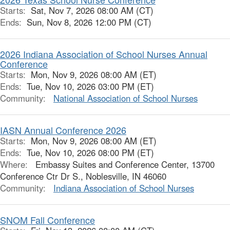
Starts:
Sat, Nov 7, 2026 08:00 AM (CT)
Ends:
Sun, Nov 8, 2026 12:00 PM (CT)
2026 Indiana Association of School Nurses Annual
Conference
Starts:
Mon, Nov 9, 2026 08:00 AM (ET)
Ends:
Tue, Nov 10, 2026 03:00 PM (ET)
Community:
National Association of School Nurses
IASN Annual Conference 2026
Starts:
Mon, Nov 9, 2026 08:00 AM (ET)
Ends:
Tue, Nov 10, 2026 08:00 PM (ET)
Where:
Embassy Suites and Conference Center, 13700
Conference Ctr Dr S., Noblesville, IN 46060
Community:
Indiana Association of School Nurses
SNOM Fall Conference