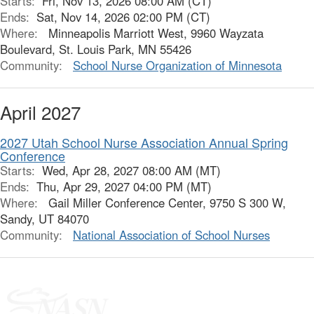
Starts:
Fri, Nov 13, 2026 08:00 AM (CT)
Ends:
Sat, Nov 14, 2026 02:00 PM (CT)
Where:
Minneapolis Marriott West, 9960 Wayzata
Boulevard, St. Louis Park, MN 55426
Community:
School Nurse Organization of Minnesota
April 2027
2027 Utah School Nurse Association Annual Spring
Conference
Starts:
Wed, Apr 28, 2027 08:00 AM (MT)
Ends:
Thu, Apr 29, 2027 04:00 PM (MT)
Where:
Gail Miller Conference Center, 9750 S 300 W,
Sandy, UT 84070
Community:
National Association of School Nurses