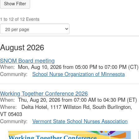
1 to 12 of 12 Events
August 2026
SNOM Board meeting
When:
Mon, Aug 10, 2026 from 05:00 PM to 07:00 PM (CT)
Community:
School Nurse Organization of Minnesota
Working Together Conference 2026
When:
Thu, Aug 20, 2026 from 07:00 AM to 04:30 PM (ET)
Where:
Delta Hotel, 1117 Willston Rd, South Burlington,
VT 05403
Community:
Vermont State School Nurses Association