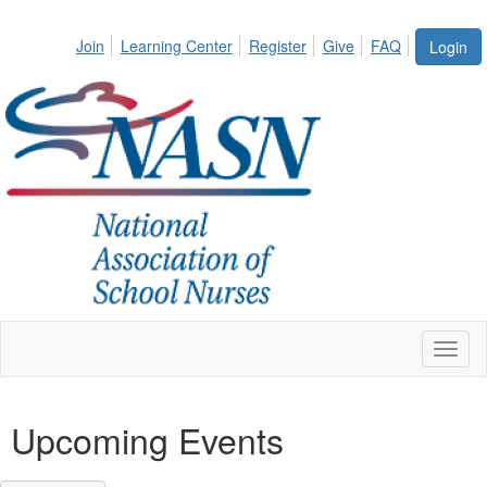
Join
Learning Center
Register
Give
FAQ
Login
Toggl
naviga
Upcoming Events