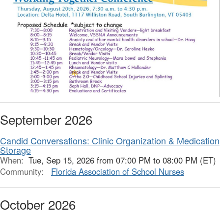
September 2026
Candid Conversations: Clinic Organization & Medication
Storage
When:
Tue, Sep 15, 2026 from 07:00 PM to 08:00 PM (ET)
Community:
Florida Association of School Nurses
October 2026