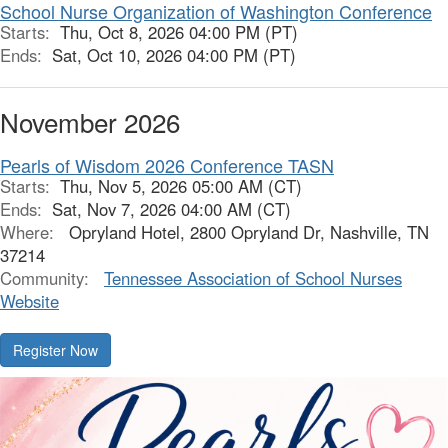
School Nurse Organization of Washington Conference
Starts:
Thu, Oct 8, 2026 04:00 PM (PT)
Ends:
Sat, Oct 10, 2026 04:00 PM (PT)
November 2026
Pearls of Wisdom 2026 Conference TASN
Starts:
Thu, Nov 5, 2026 05:00 AM (CT)
Ends:
Sat, Nov 7, 2026 04:00 AM (CT)
Where:
Opryland Hotel, 2800 Opryland Dr, Nashville, TN
37214
Community:
Tennessee Association of School Nurses
Website
Register Now