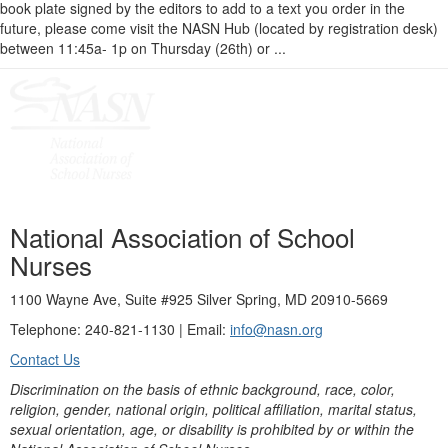
book plate signed by the editors to add to a text you order in the
future, please come visit the NASN Hub (located by registration desk)
between 11:45a- 1p on Thursday (26th) or ...
National Association of School
Nurses
1100 Wayne Ave, Suite #925 Silver Spring, MD 20910-5669
Telephone: 240-821-1130 | Email:
info@nasn.org
Contact Us
Discrimination on the basis of ethnic background, race, color,
religion, gender, national origin, political affiliation, marital status,
sexual orientation, age, or disability is prohibited by or within the