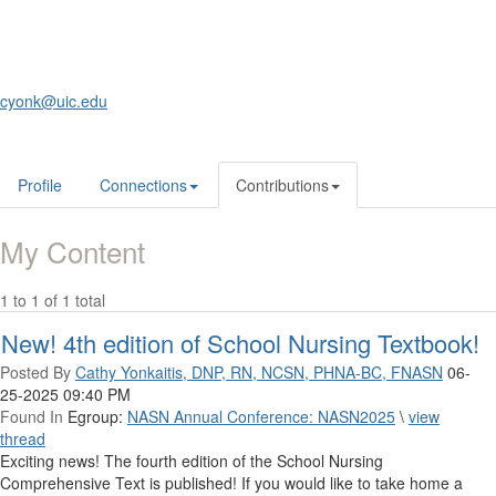
cyonk@uic.edu
Profile
Connections
Contributions
My Content
1 to 1 of 1 total
New! 4th edition of School Nursing Textbook!
Posted By
Cathy Yonkaitis, DNP, RN, NCSN, PHNA-BC, FNASN
06-
25-2025 09:40 PM
Found In
Egroup:
NASN Annual Conference: NASN2025
\
view
thread
Exciting news! The fourth edition of the School Nursing
Comprehensive Text is published! If you would like to take home a