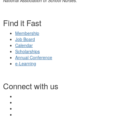
National Association of School Nurses.
Find it Fast
Membership
Job Board
Calendar
Scholarships
Annual Conference
e-Learning
Connect with us