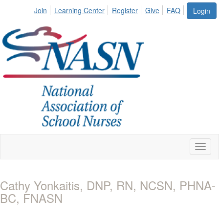
Join
Learning Center
Register
Give
FAQ
Login
Toggl
naviga
Cathy Yonkaitis, DNP, RN, NCSN, PHNA-
BC, FNASN